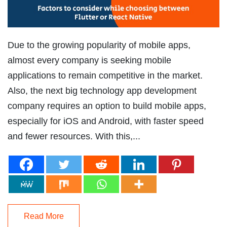
Due to the growing popularity of mobile apps,
almost every company is seeking mobile
applications to remain competitive in the market.
Also, the next big technology app development
company requires an option to build mobile apps,
especially for iOS and Android, with faster speed
and fewer resources. With this,...
Read More