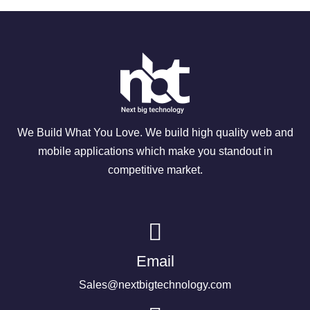
We Build What You Love. We build high quality web and
mobile applications which make you standout in
competitive market.
Email
Sales@nextbigtechnology.com