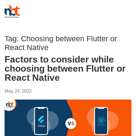
Tag:
Choosing between Flutter or
React Native
Factors to consider while
choosing between Flutter or
React Native
May 24, 2022