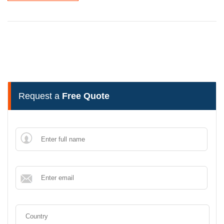
Request a
Free Quote