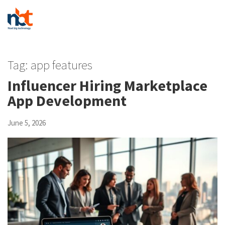
Tag:
app features
Influencer Hiring Marketplace
App Development
June 5, 2026