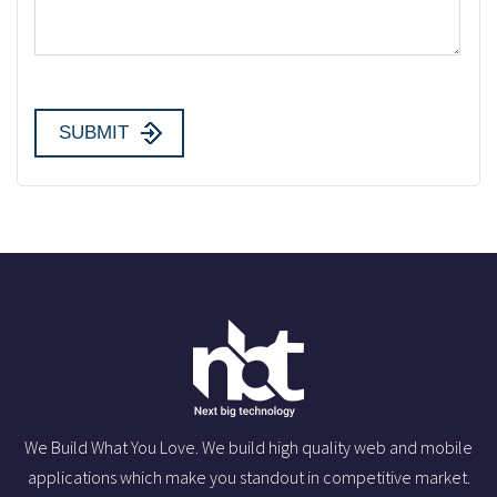
We Build What You Love. We build high quality web and mobile
applications which make you standout in competitive market.