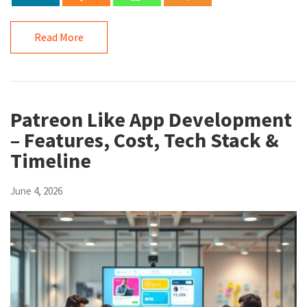
Read More
Patreon Like App Development
– Features, Cost, Tech Stack &
Timeline
June 4, 2026