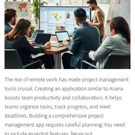
The rise of remote work has made project management
tools crucial. Creating an application similar to Asana
boosts team productivity and collaboration. It helps
teams organize tasks, track progress, and meet
deadlines. Building a comprehensive project
management app requires careful planning. You need
to include essential features, figure out...