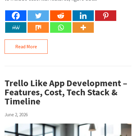
Read More
Trello Like App Development –
Features, Cost, Tech Stack &
Timeline
June 2, 2026