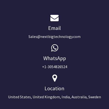
Email
Sales@nextbigtechnology.com
WhatsApp
+1-3054826524
Location
United States, United Kingdom, India, Australia, Sweden