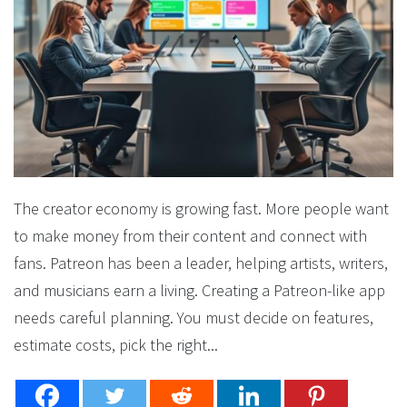
The creator economy is growing fast. More people want
to make money from their content and connect with
fans. Patreon has been a leader, helping artists, writers,
and musicians earn a living. Creating a Patreon-like app
needs careful planning. You must decide on features,
estimate costs, pick the right...