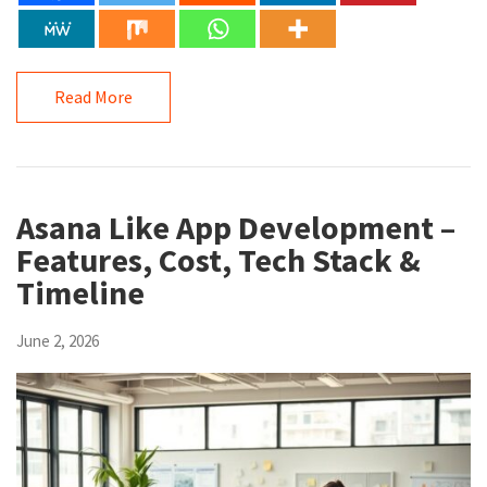
Read More
Asana Like App Development –
Features, Cost, Tech Stack &
Timeline
June 2, 2026