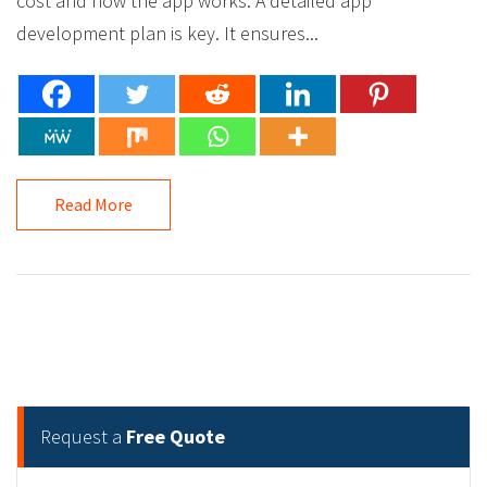
cost and how the app works. A detailed app
development plan is key. It ensures...
Read More
Request a
Free Quote