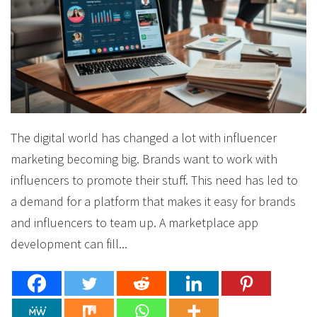
The digital world has changed a lot with influencer
marketing becoming big. Brands want to work with
influencers to promote their stuff. This need has led to
a demand for a platform that makes it easy for brands
and influencers to team up. A marketplace app
development can fill...