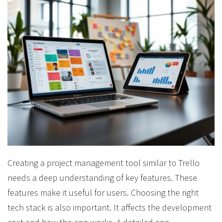
Creating a project management tool similar to Trello
needs a deep understanding of key features. These
features make it useful for users. Choosing the right
tech stack is also important. It affects the development