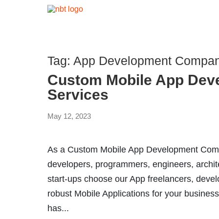
Tag:
App Development Compan
Custom Mobile App Dev
Services
May 12, 2023
As a Custom Mobile App Development Compa
developers, programmers, engineers, archit
start-ups choose our App freelancers, devel
robust Mobile Applications for your business
has...