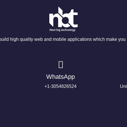
ild high quality web and mobile applications which make you s
WhatsApp
+1-3054826524
Uni