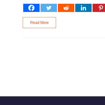
Read More