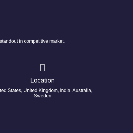
tandout in competitive market.
Location
ted States, United Kingdom, India, Australia,
Sweden