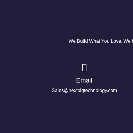
We Build What You Love. We bu
Email
Sales@nextbigtechnology.com