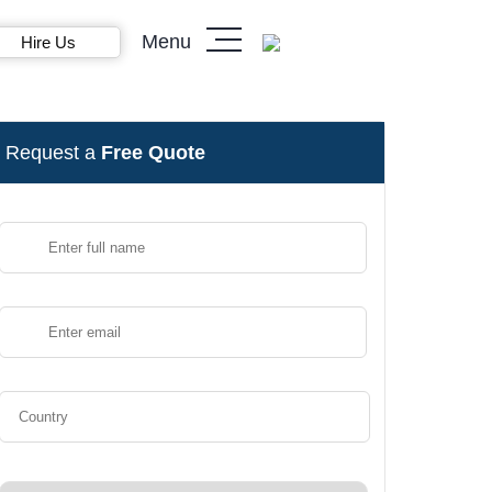
Menu
Hire Us
Request a
Free Quote