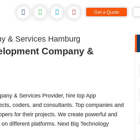
Get a Quote
y & Services Hamburg
elopment Company &
ny & Services Provider, hire top App
ects, coders, and consultants. Top companies and
opers for their projects. We create powerful and
 on different platforms. Next Big Technology