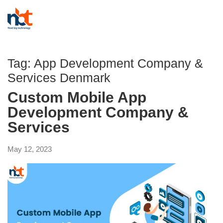
Tag:
App Development Company &
Services Denmark
Custom Mobile App
Development Company &
Services
May 12, 2023