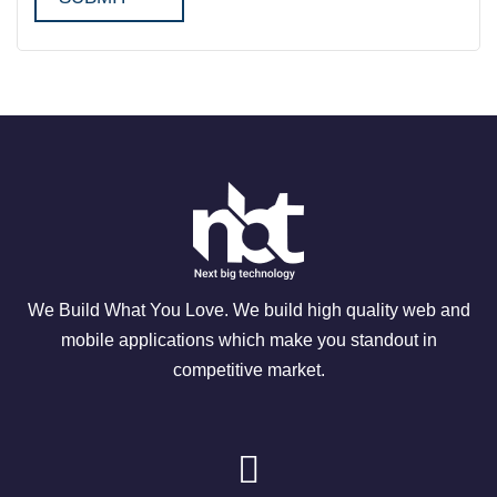
We Build What You Love. We build high quality web and
mobile applications which make you standout in
competitive market.