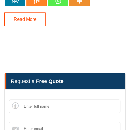
Read More
Request a
Free Quote