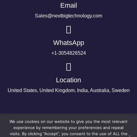
Email
Sales@nextbigtechnology.com
WhatsApp
+1-3054826524
Location
United States, United Kingdom, India, Australia, Sweden
We use cookies on our website to give you the most relevant
experience by remembering your preferences and repeat
visits. By clicking “Accept”, you consent to the use of ALL the