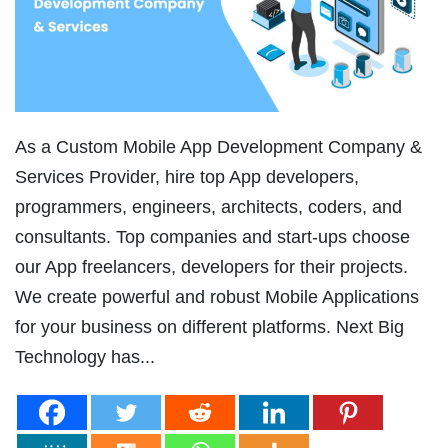
As a Custom Mobile App Development Company &
Services Provider, hire top App developers,
programmers, engineers, architects, coders, and
consultants. Top companies and start-ups choose
our App freelancers, developers for their projects.
We create powerful and robust Mobile Applications
for your business on different platforms. Next Big
Technology has...