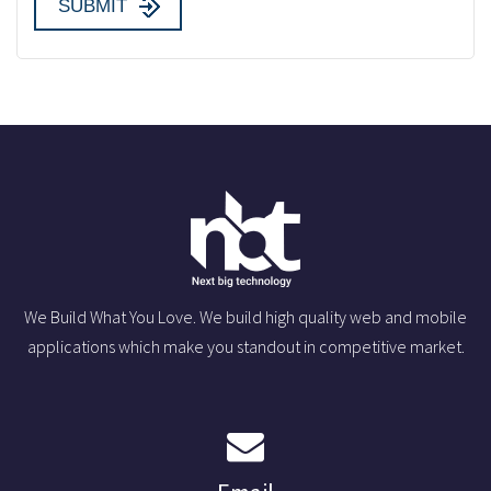
We Build What You Love. We build high quality web and mobile
applications which make you standout in competitive market.