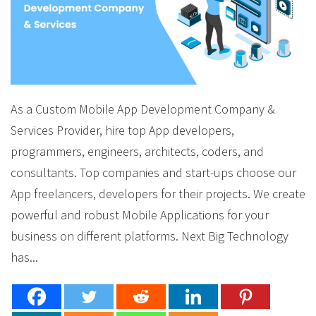
As a Custom Mobile App Development Company &
Services Provider, hire top App developers,
programmers, engineers, architects, coders, and
consultants. Top companies and start-ups choose our
App freelancers, developers for their projects. We create
powerful and robust Mobile Applications for your
business on different platforms. Next Big Technology
has...