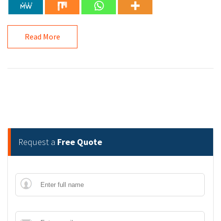
Read More
Request a
Free Quote