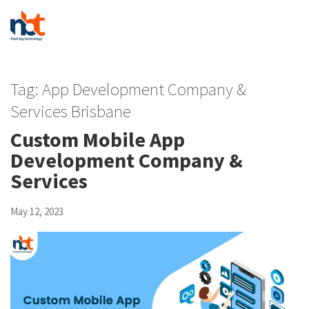
Tag:
App Development Company &
Services Brisbane
Custom Mobile App
Development Company &
Services
May 12, 2023