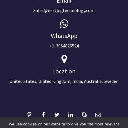
Email
Sales@nextbigtechnology.com
WhatsApp
+1-3054826524
Location
United States, United Kingdom, India, Australia, Sweden
We use cookies on our website to give you the most relevant