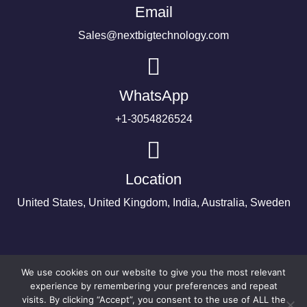
Email
Sales@nextbigtechnology.com
WhatsApp
+1-3054826524
Location
United States, United Kingdom, India, Australia, Sweden
We use cookies on our website to give you the most relevant
experience by remembering your preferences and repeat
visits. By clicking “Accept”, you consent to the use of ALL the