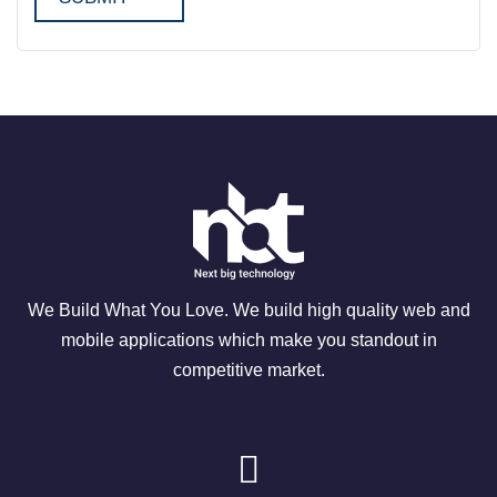
We Build What You Love. We build high quality web and
mobile applications which make you standout in
competitive market.