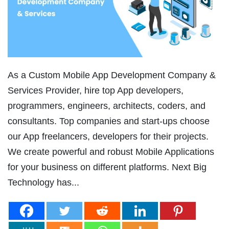
As a Custom Mobile App Development Company &
Services Provider, hire top App developers,
programmers, engineers, architects, coders, and
consultants. Top companies and start-ups choose
our App freelancers, developers for their projects.
We create powerful and robust Mobile Applications
for your business on different platforms. Next Big
Technology has...