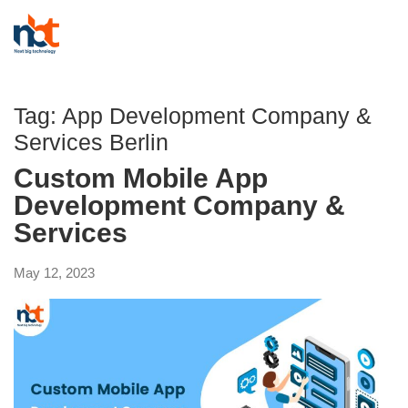
Tag:
App Development Company &
Services Berlin
Custom Mobile App
Development Company &
Services
May 12, 2023