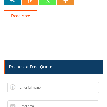
Read More
Request a
Free Quote