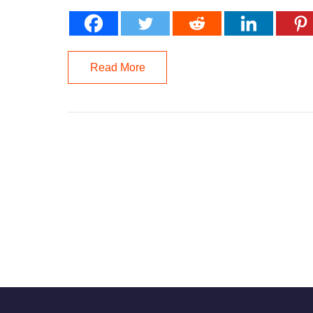
Read More