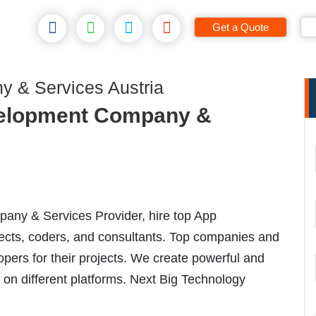
Get a Quote
 & Services Austria
elopment Company &
ny & Services Provider, hire top App
ects, coders, and consultants. Top companies and
opers for their projects. We create powerful and
 on different platforms. Next Big Technology