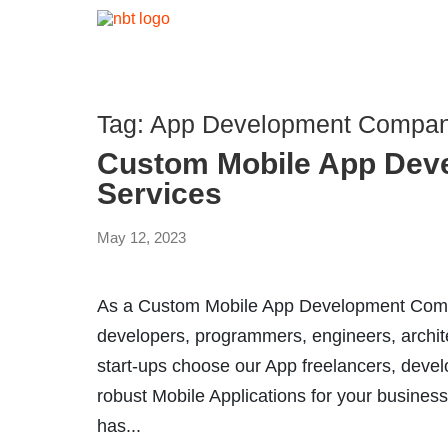
Tag:
App Development Company
Custom Mobile App Dev
Services
May 12, 2023
As a Custom Mobile App Development Compa
developers, programmers, engineers, archit
start-ups choose our App freelancers, devel
robust Mobile Applications for your business
has...