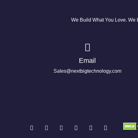
We Build What You Love. We bu
Email
Sales@nextbigtechnology.com