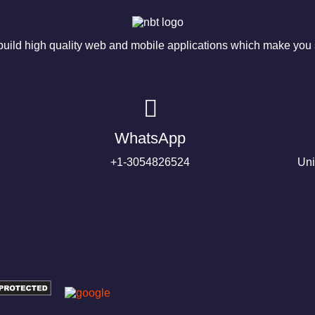
ild high quality web and mobile applications which make you s
WhatsApp
+1-3054826524
Uni