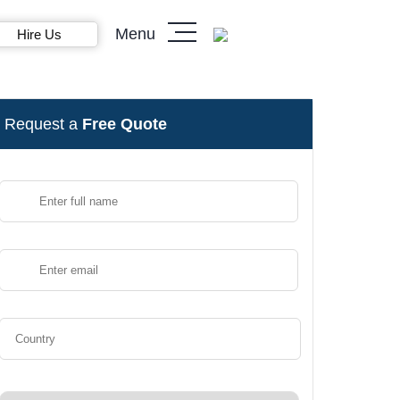
Menu
Hire Us
Request a
Free Quote