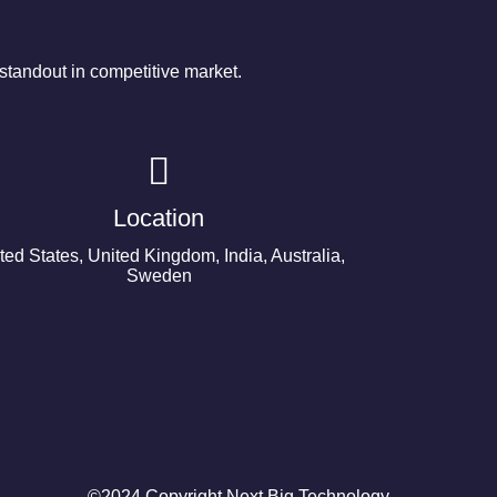
tandout in competitive market.
Location
ted States, United Kingdom, India, Australia,
Sweden
©2024 Copyright Next Big Technology