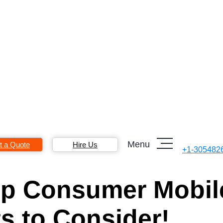
Menu
t a Quote
Hire Us
+1-305482
Top Consumer Mobil
s to Consider!