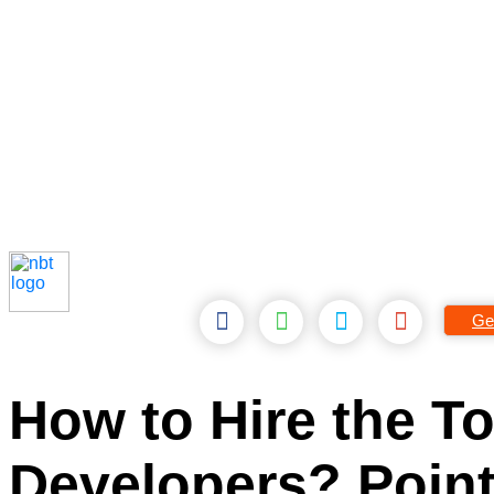
Ge
How to Hire the 
Developers? Point