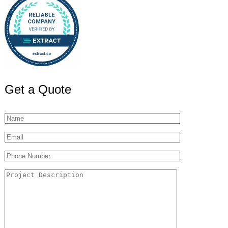
Get a Quote