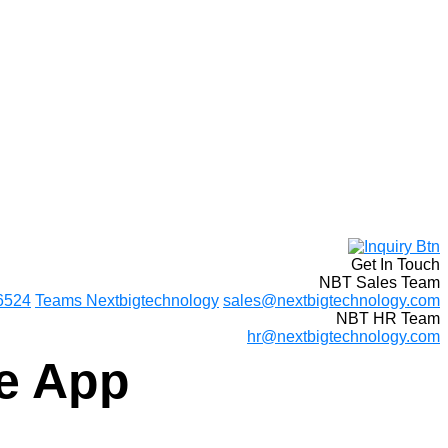
Get In Touch
NBT Sales Team
6524
Teams
Nextbigtechnology
sales@nextbigtechnology.com
NBT HR Team
hr@nextbigtechnology.com
e App