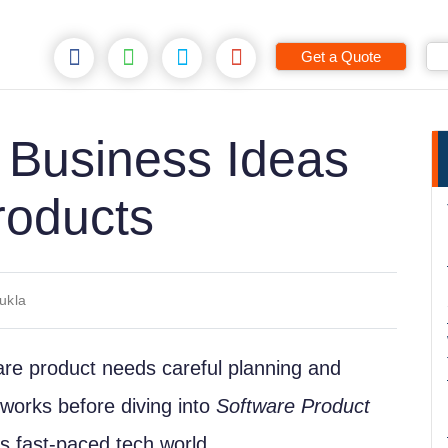
Get a Quote
 Business Ideas
roducts
ukla
ware product needs careful planning and
a works before diving into
Software Product
y’s fast-paced tech world.