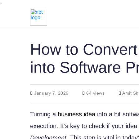
-
How to Convert
into Software P
January 7, 2026
64 views
Amit Sh
Turning a
business idea
into a hit soft
execution. It’s key to check if your ide
Development
. This step is vital in toda