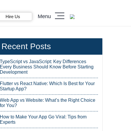
Menu
Hire Us
Recent Posts
TypeScript vs JavaScript: Key Differences
Every Business Should Know Before Starting
Development
Flutter vs React Native: Which Is Best for Your
Startup App?
Web App vs Website: What’s the Right Choice
for You?
How to Make Your App Go Viral: Tips from
Experts