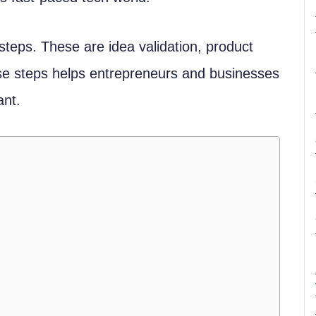
steps. These are idea validation, product
e steps helps entrepreneurs and businesses
ant.
d