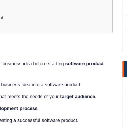
nt
r business idea before starting
software product
 business idea into a software product.
that meets the needs of your
target audience
.
lopment process
.
l
eating a successful software product.
ns