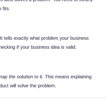
ent
fits.
 It tells exactly what problem your business
hecking if your business idea is valid.
o Software Products
nto Technical Specifications
ques
map the solution
to it. This means explaining
Cases
uct will solve the problem.
p