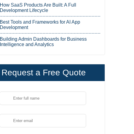
How SaaS Products Are Built: A Full
Development Lifecycle
Best Tools and Frameworks for AI App
Development
Building Admin Dashboards for Business
Intelligence and Analytics
Request a Free Quote