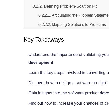
Defining Problem-Solution Fit
Articulating the Problem Stateme
Mapping Solutions to Problems
Conducting Market Research
Key Takeaways
Identifying Target Audience
User Personas Development
Understand the importance of validating you
Market Segmentation
development
.
Analyzing Competitors
Learn the key steps involved in converting a
Direct and Indirect Competitors
Discover how to design a software product 
Competitive Advantage Analysis
Gain insights into the software product
deve
Assessing Market Size and Potentia
Find out how to increase your chances of cr
TAM, SAM, and SOM Calculatio