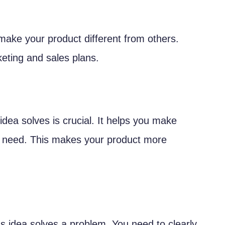
ake your product different from others.
sts
keting and sales plans.
idea solves is crucial. It helps you make
s need. This makes your product more
am
s idea solves a problem. You need to clearly