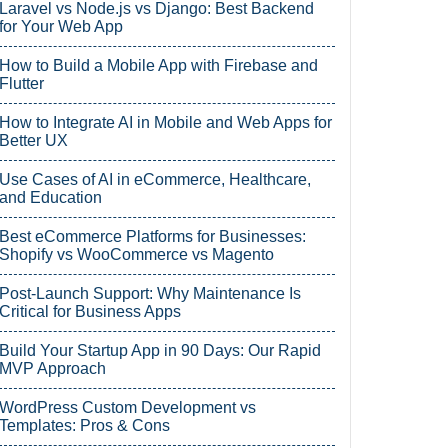
Laravel vs Node.js vs Django: Best Backend
for Your Web App
How to Build a Mobile App with Firebase and
Flutter
How to Integrate AI in Mobile and Web Apps for
Better UX
Use Cases of AI in eCommerce, Healthcare,
and Education
Best eCommerce Platforms for Businesses:
Shopify vs WooCommerce vs Magento
Post-Launch Support: Why Maintenance Is
Critical for Business Apps
Build Your Startup App in 90 Days: Our Rapid
MVP Approach
WordPress Custom Development vs
Templates: Pros & Cons