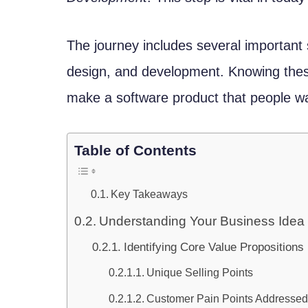
The journey includes several important 
design, and development. Knowing thes
make a software product that people w
Table of Contents
Key Takeaways
Understanding Your Business Idea
Identifying Core Value Propositions
Unique Selling Points
Customer Pain Points Addresse