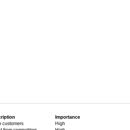
types
ess
ion
ription
Importance
to customers
High
ct from competitors
High