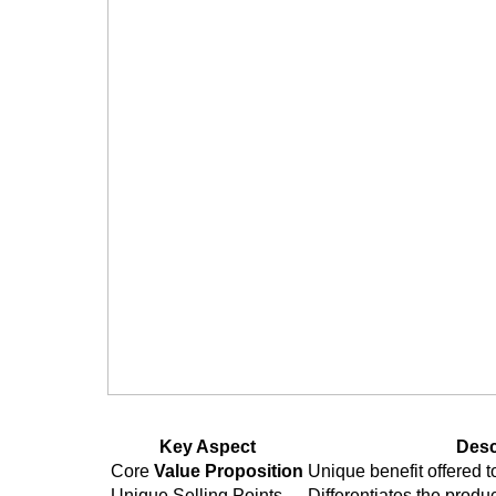
User-Centered Design Principles
Accessibility Considerations
Usability Testing
Prototyping and Wireframing
Low-fidelity vs. High-fidelity Proto
Design System Implementation
Managing the Development Proc
Agile vs. Waterfall Methodologies
Scrum Framework Implementat
Kanban Approach
Key Aspect
Desc
Sprint Planning and Execution
Core
Value Proposition
Unique benefit offered 
Unique Selling Points
Differentiates the produ