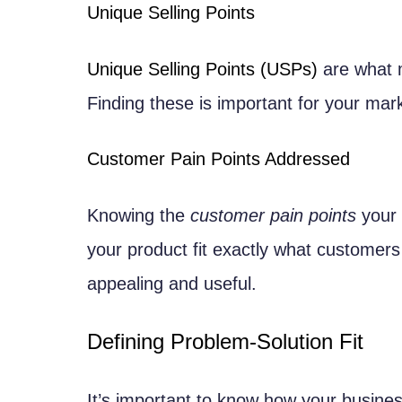
Freemium and Premium Tiers
Unique Selling Points
Cost Structure Analysis
Unique Selling Points (USPs)
are what m
Development and Operational Co
Finding these is important for your mar
Customer Acquisition Costs
Creating a Product Roadmap
Customer Pain Points Addressed
Short-term and Long-term Goals
Milestone Planning
Knowing the
customer pain points
your 
Version Release Planning
your product fit exactly what customer
Feature Prioritization
appealing and useful.
MoSCoW Method
Defining Problem-Solution Fit
Impact vs. Effort Matrix
Assembling Your Development Te
It’s important to know how your busines