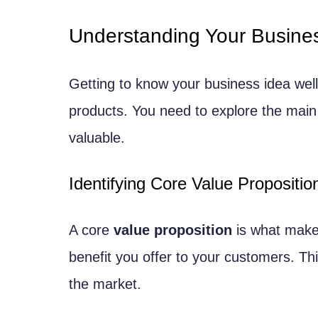
Growth Trend Analysis
Understanding Your Busine
Validating Your Software Product 
Creating a Minimum Viable Produc
Getting to know your business idea well
Defining Core Features
products. You need to explore the main
MVP Development Approaches
valuable.
Gathering User Feedback
Identifying Core Value Propositio
User Testing Methodologies
Implementing Feedback Loops
A core
value proposition
is what makes
Developing a Business Model
benefit you offer to your customers. Th
Revenue Streams and Pricing Strat
the market.
Subscription vs. One-time Purch