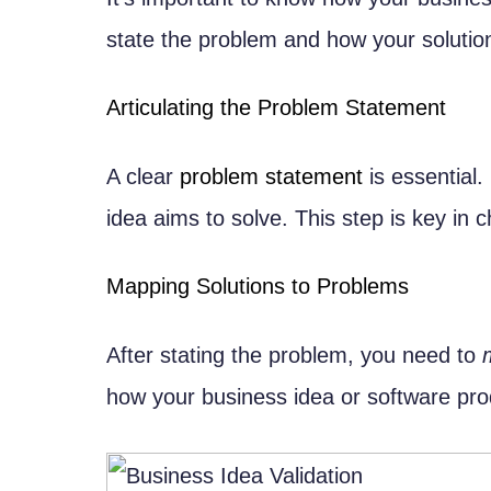
In-house vs. Outsourced Developm
state the problem and how your solution 
Cost-Benefit Analysis
Hybrid Team Models
Articulating the Problem Statement
Key Roles and Responsibilities
A clear
problem statement
is essential.
Technical Team Structure
idea aims to solve. This step is key in c
Product Management Roles
How to Convert Business Ideas int
Mapping Solutions to Problems
Translating Business Requirements i
Requirements Gathering Techni
After stating the problem, you need to
Creating User Stories and Use 
how your business idea or software prod
Bridging the Business-Technical Ga
Communication Strategies