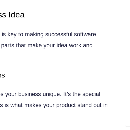
ss Idea
Concept
t (MVP)
 is key to making successful software
 parts that make your idea work and
ns
 your business unique. It’s the special
is is what makes your product stand out in
egies
ase Models