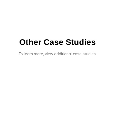
Other Case Studies
To learn more, view additional case studies.