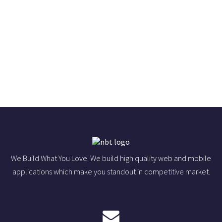
We Build What You Love. We build high quality web and mobile
applications which make you standout in competitive market.