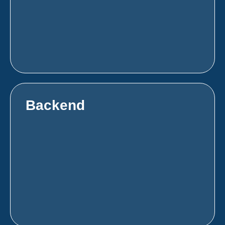
Backend