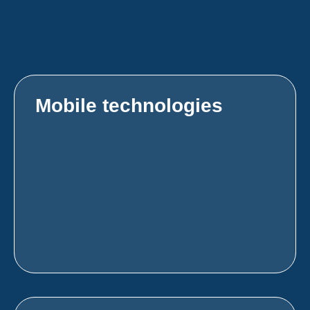
Mobile technologies