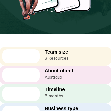
Team size
8 Resources
About client
Australia
Timeline
5 months
Business type