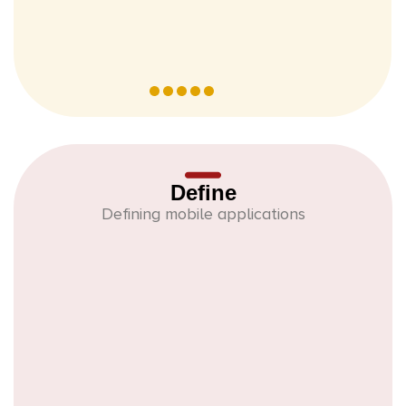
Define
Defining mobile applications