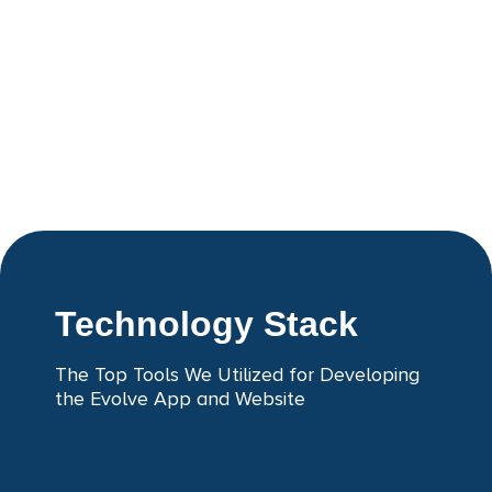
Technology Stack
The Top Tools We Utilized for Developing
the Evolve App and Website