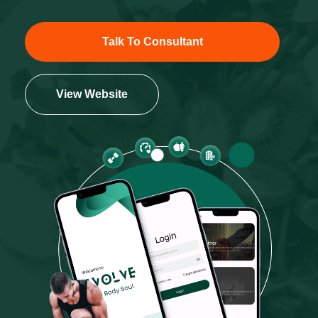
Talk To Consultant
View Website