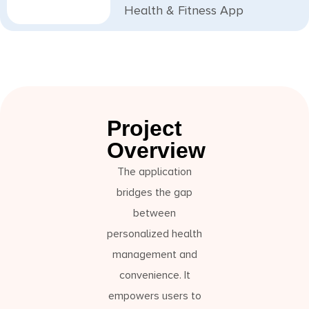
Health & Fitness App
Project
Overview
The application
bridges the gap
between
personalized health
management and
convenience. It
empowers users to