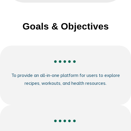
Goals & Objectives
To provide an all-in-one platform for users to explore
recipes, workouts, and health resources.