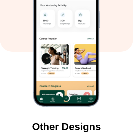
Other Designs