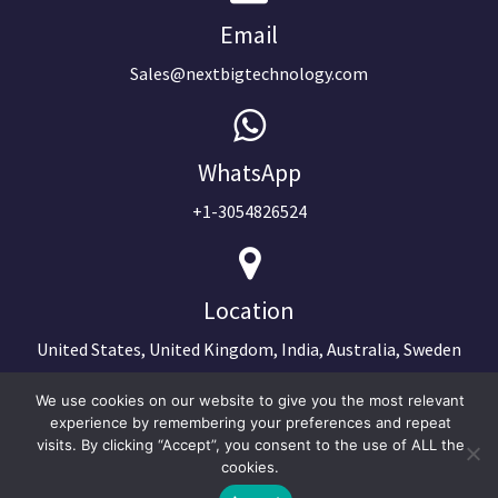
Email
Sales@nextbigtechnology.com
WhatsApp
+1-3054826524
Location
United States, United Kingdom, India, Australia, Sweden
We use cookies on our website to give you the most relevant
experience by remembering your preferences and repeat
visits. By clicking “Accept”, you consent to the use of ALL the
cookies.