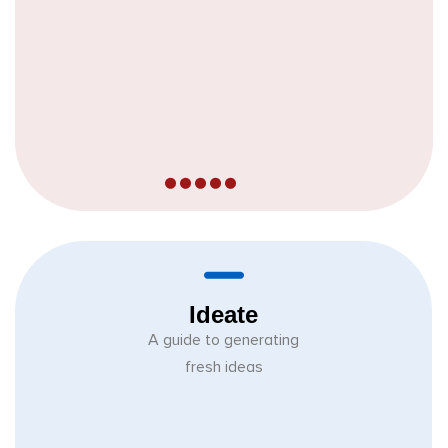
Ideate
A guide to generating
fresh ideas