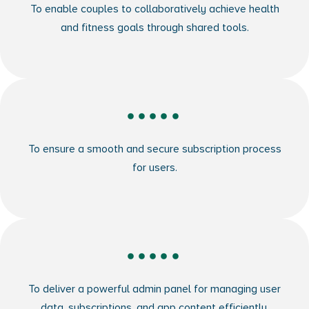
To enable couples to collaboratively achieve health
and fitness goals through shared tools.
To ensure a smooth and secure subscription process
for users.
To deliver a powerful admin panel for managing user
data, subscriptions, and app content efficiently.