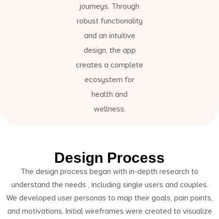
journeys. Through
robust functionality
and an intuitive
design, the app
creates a complete
ecosystem for
health and
wellness.
Design Process
The design process began with in-depth research to
understand the needs , including single users and couples.
We developed user personas to map their goals, pain points,
and motivations. Initial wireframes were created to visualize