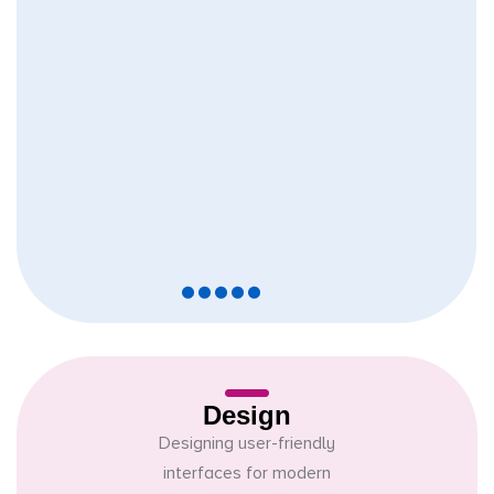
Design
Designing user-friendly
interfaces for modern