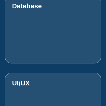
Database
UI/UX