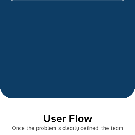
User Flow
Once the problem is clearly defined, the team