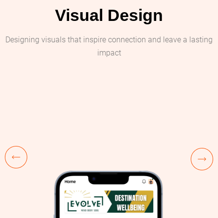
Visual Design
Designing visuals that inspire connection and leave a lasting
impact