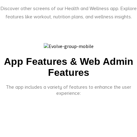
Discover other screens of our Health and Wellness app. Explore
features like workout, nutrition plans, and wellness insights.
App Features & Web Admin
Features
The app includes a variety of features to enhance the user
experience: