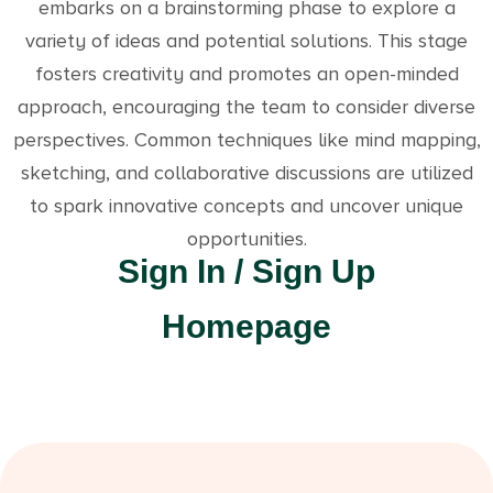
embarks on a brainstorming phase to explore a
variety of ideas and potential solutions. This stage
fosters creativity and promotes an open-minded
approach, encouraging the team to consider diverse
perspectives. Common techniques like mind mapping,
sketching, and collaborative discussions are utilized
to spark innovative concepts and uncover unique
opportunities.
Sign In / Sign Up
Homepage