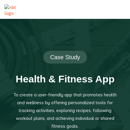
Case Study
Health & Fitness App
To create a user-friendly app that promotes health
and wellness by offering personalized tools for
tracking activities, exploring recipes, following
workout plans, and achieving individual or shared
fitness goals.