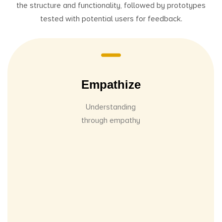
the structure and functionality, followed by prototypes
tested with potential users for feedback.
Empathize
Understanding
through empathy