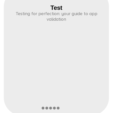
Test
Testing for perfection: your guide to app
validation