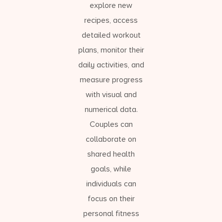
explore new
recipes, access
detailed workout
plans, monitor their
daily activities, and
measure progress
with visual and
numerical data.
Couples can
collaborate on
shared health
goals, while
individuals can
focus on their
personal fitness