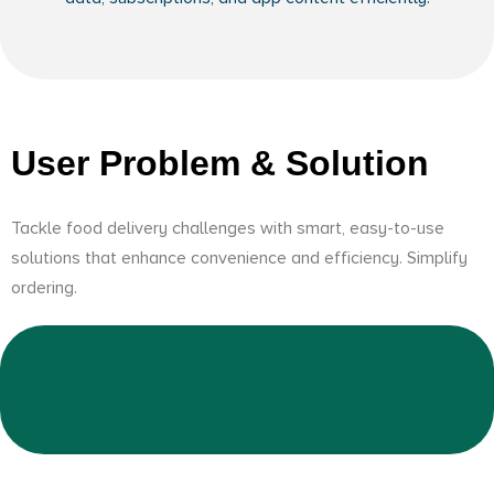
User Problem & Solution
Tackle food delivery challenges with smart, easy-to-use
solutions that enhance convenience and efficiency. Simplify
ordering.