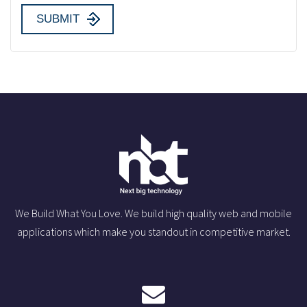
We Build What You Love. We build high quality web and mobile
applications which make you standout in competitive market.