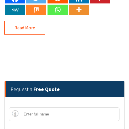
Read More
Request a
Free Quote