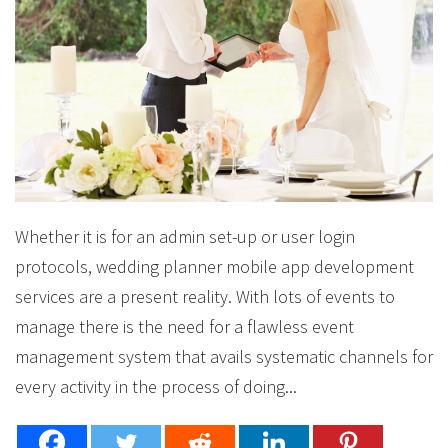
Whether it is for an admin set-up or user login
protocols, wedding planner mobile app development
services are a present reality. With lots of events to
manage there is the need for a flawless event
management system that avails systematic channels for
every activity in the process of doing...