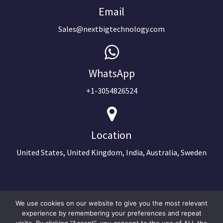
Email
Sales@nextbigtechnology.com
WhatsApp
+1-3054826524
Location
United States, United Kingdom, India, Australia, Sweden
We use cookies on our website to give you the most relevant
experience by remembering your preferences and repeat