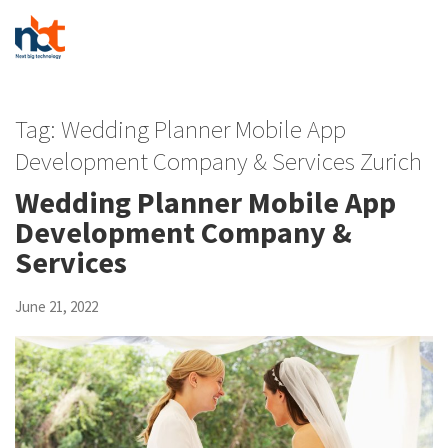
Tag:
Wedding Planner Mobile App
Development Company & Services Zurich
Wedding Planner Mobile App
Development Company &
Services
June 21, 2022