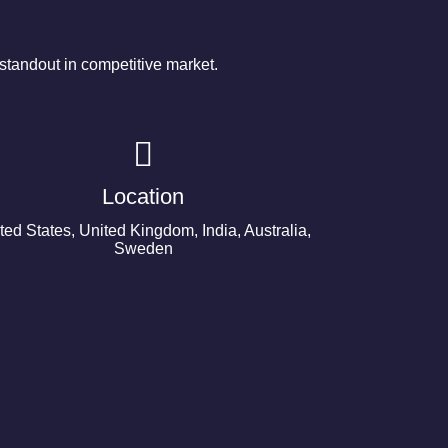
tandout in competitive market.
Location
ted States, United Kingdom, India, Australia,
Sweden