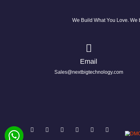
We Build What You Love. We bu
Email
Sales@nextbigtechnology.com