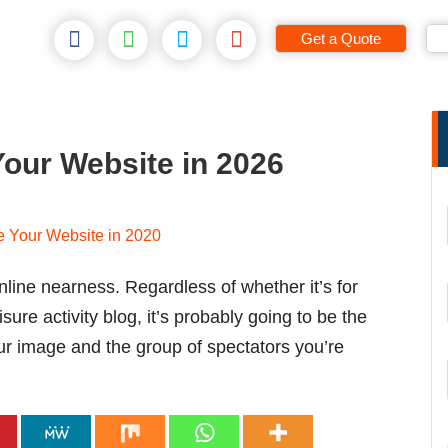
Get a Quote
Your Website in 2026
line nearness. Regardless of whether it’s for
isure activity blog, it’s probably going to be the
ur image and the group of spectators you’re