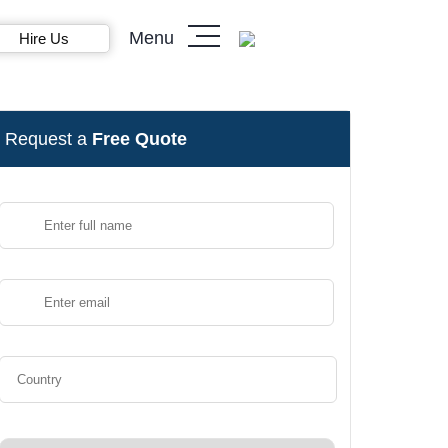
Menu
Hire Us
Request a
Free Quote