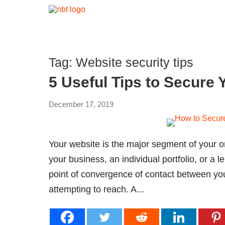
Tag:
Website security tips
5 Useful Tips to Secure 
December 17, 2019
Your website is the major segment of your on
your business, an individual portfolio, or a le
point of convergence of contact between yo
attempting to reach. A...