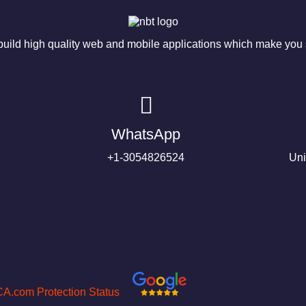
ild high quality web and mobile applications which make you s
WhatsApp
+1-3054826524
Uni