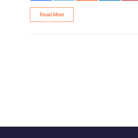
Read More