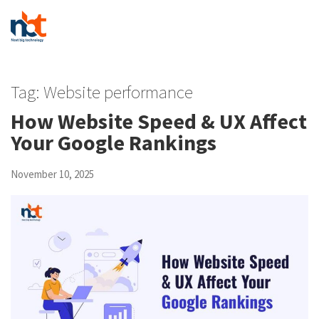
Tag:
Website performance
How Website Speed & UX Affect
Your Google Rankings
November 10, 2025