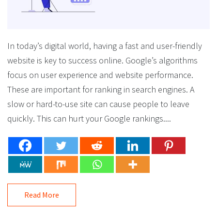
In today’s digital world, having a fast and user-friendly
website is key to success online. Google’s algorithms
focus on user experience and website performance.
These are important for ranking in search engines. A
slow or hard-to-use site can cause people to leave
quickly. This can hurt your Google rankings....
Read More