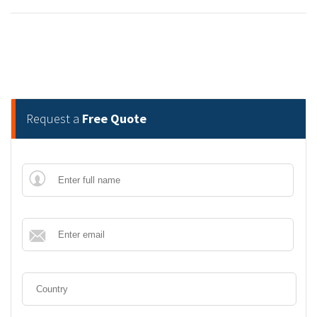
Request a
Free Quote