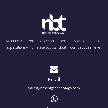
We Build What You Love. We build high quality web and mobile
applications which make you standout in competitive market.
Email
Sales@nextbigtechnology.com