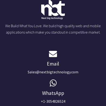
We Build What You Love. We build high quality web and mobile
applications which make you standout in competitive market.
Email
Sales@nextbigtechnology.com
WhatsApp
+1-3054826524