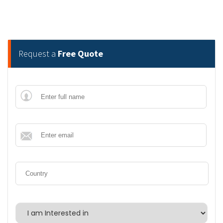
Request a
Free Quote