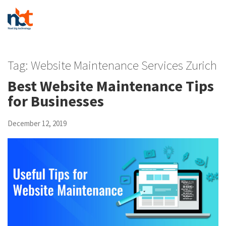
Tag:
Website Maintenance Services Zurich
Best Website Maintenance Tips
for Businesses
December 12, 2019