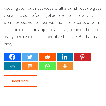
Keeping your business website all around kept up gives
you an incredible feeling of achievement. However, it
would expect you to deal with numerous parts of your
site, some of them simple to achieve, some of them not
really, because of their specialized nature. Be that as it
may,...
Read More