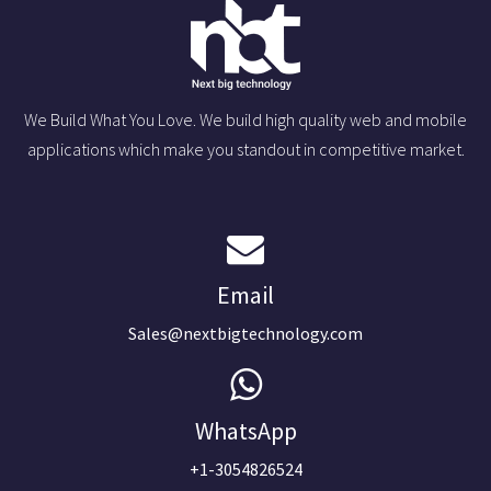
We Build What You Love. We build high quality web and mobile
applications which make you standout in competitive market.
Email
Sales@nextbigtechnology.com
WhatsApp
+1-3054826524