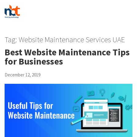
Tag:
Website Maintenance Services UAE
Best Website Maintenance Tips
for Businesses
December 12, 2019