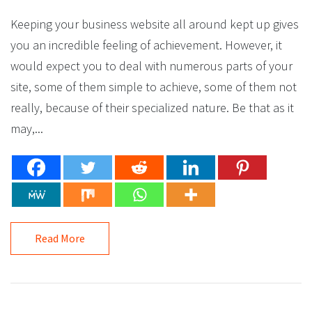
Keeping your business website all around kept up gives
you an incredible feeling of achievement. However, it
would expect you to deal with numerous parts of your
site, some of them simple to achieve, some of them not
really, because of their specialized nature. Be that as it
may,...
Read More