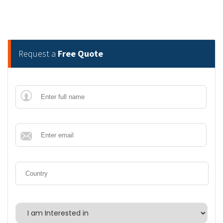
Request a
Free Quote