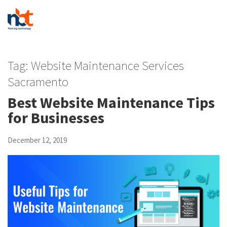
Tag:
Website Maintenance Services
Sacramento
Best Website Maintenance Tips
for Businesses
December 12, 2019