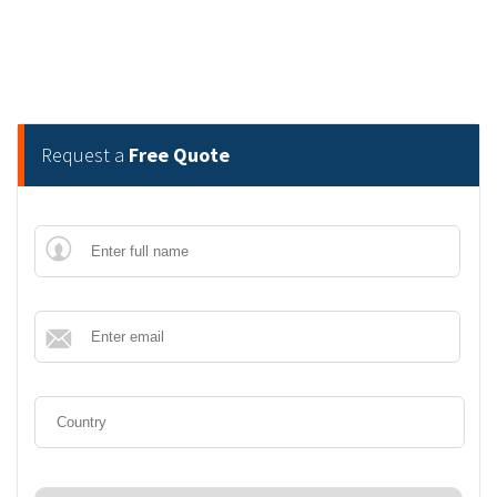
Request a
Free Quote