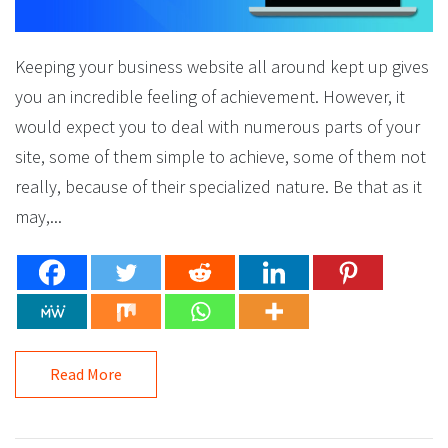
Keeping your business website all around kept up gives
you an incredible feeling of achievement. However, it
would expect you to deal with numerous parts of your
site, some of them simple to achieve, some of them not
really, because of their specialized nature. Be that as it
may,...
Read More