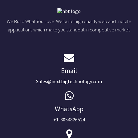
We Build What You Love. We build high quality web and mobile
applications which make you standout in competitive market.
Email
Sales@nextbigtechnology.com
WhatsApp
+1-3054826524