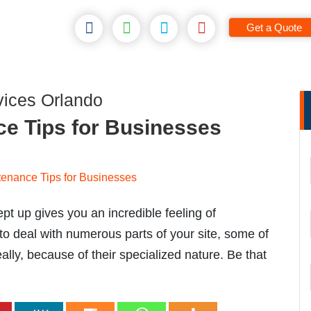
Get a Quote
ices Orlando
e Tips for Businesses
t up gives you an incredible feeling of
o deal with numerous parts of your site, some of
lly, because of their specialized nature. Be that