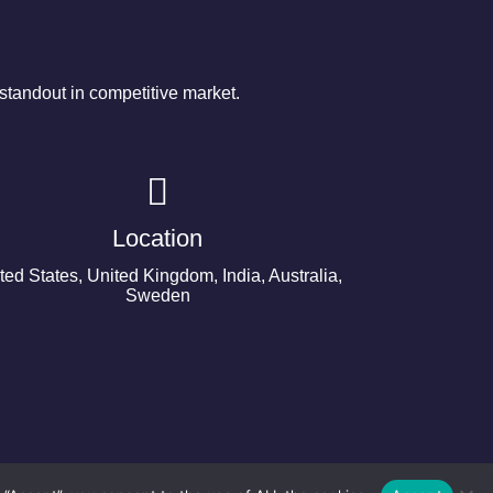
tandout in competitive market.
Location
ted States, United Kingdom, India, Australia,
Sweden