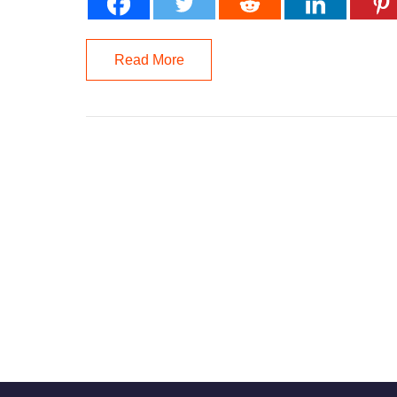
Read More