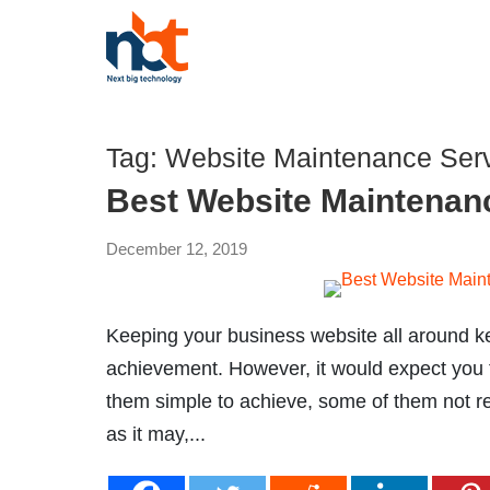
Tag:
Website Maintenance Serv
Best Website Maintenanc
December 12, 2019
Keeping your business website all around kep
achievement. However, it would expect you t
them simple to achieve, some of them not rea
as it may,...