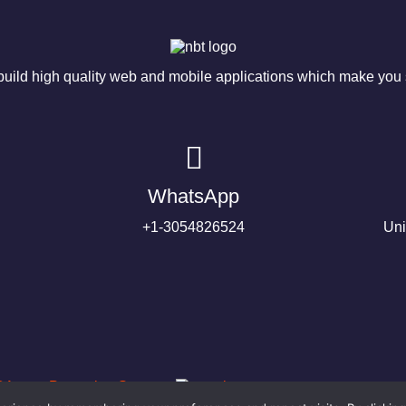
ild high quality web and mobile applications which make you s
WhatsApp
+1-3054826524
Uni