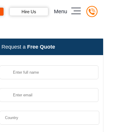
Menu
Hire Us
Request a
Free Quote