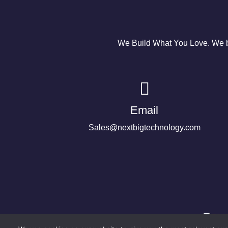
We Build What You Love. We bu
Email
Sales@nextbigtechnology.com