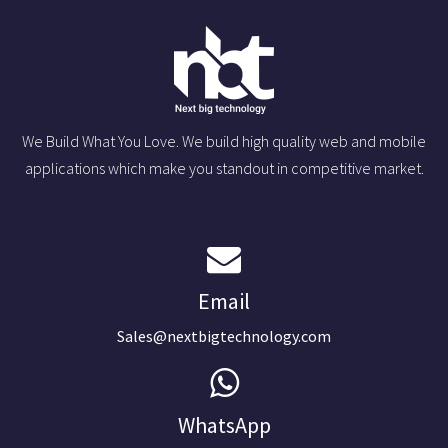
We Build What You Love. We build high quality web and mobile
applications which make you standout in competitive market.
Email
Sales@nextbigtechnology.com
WhatsApp