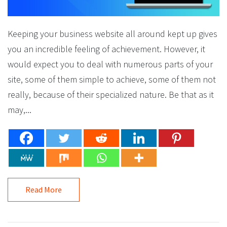
Keeping your business website all around kept up gives
you an incredible feeling of achievement. However, it
would expect you to deal with numerous parts of your
site, some of them simple to achieve, some of them not
really, because of their specialized nature. Be that as it
may,...
Read More