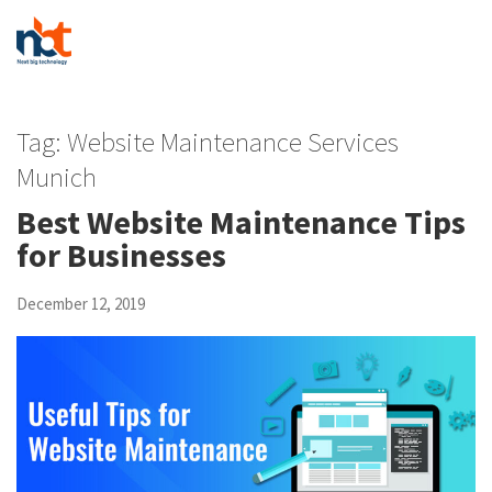
Tag:
Website Maintenance Services
Munich
Best Website Maintenance Tips
for Businesses
December 12, 2019