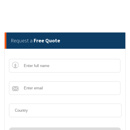
Request a
Free Quote