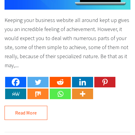
Keeping your business website all around kept up gives
you an incredible feeling of achievement. However, it
would expect you to deal with numerous parts of your
site, some of them simple to achieve, some of them not
really, because of their specialized nature. Be that as it
may,...
Read More