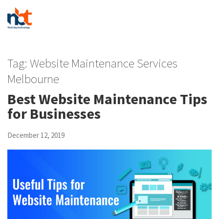
Tag:
Website Maintenance Services
Melbourne
Best Website Maintenance Tips
for Businesses
December 12, 2019