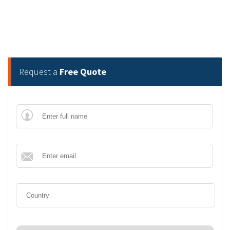
Request a
Free Quote