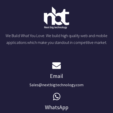
We Build What You Love. We build high quality web and mobile
applications which make you standout in competitive market.
Email
Sales@nextbigtechnology.com
WhatsApp