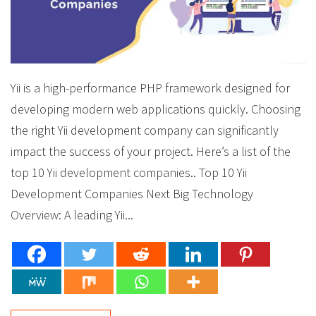
Yii is a high-performance PHP framework designed for
developing modern web applications quickly. Choosing
the right Yii development company can significantly
impact the success of your project. Here’s a list of the
top 10 Yii development companies.. Top 10 Yii
Development Companies Next Big Technology
Overview: A leading Yii...