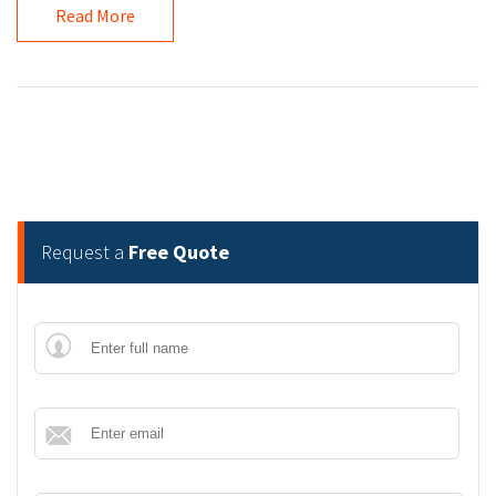
Read More
Request a
Free Quote