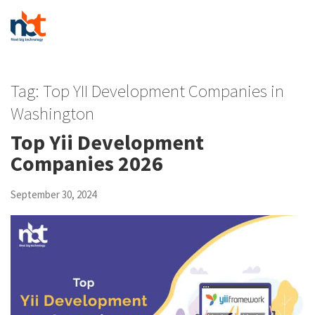
Tag:
Top YII Development Companies in
Washington
Top Yii Development
Companies 2026
September 30, 2024