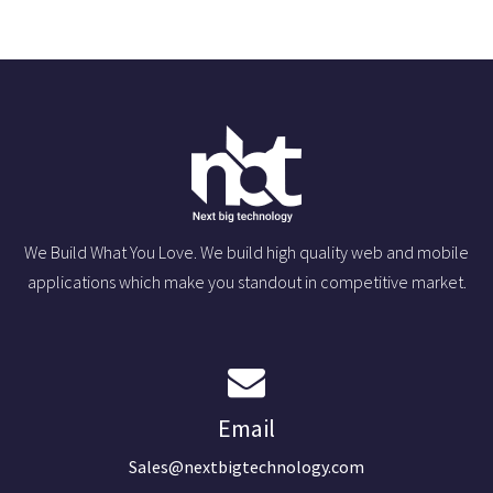
We Build What You Love. We build high quality web and mobile
applications which make you standout in competitive market.
Email
Sales@nextbigtechnology.com