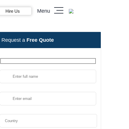
Menu
Hire Us
Request a
Free Quote