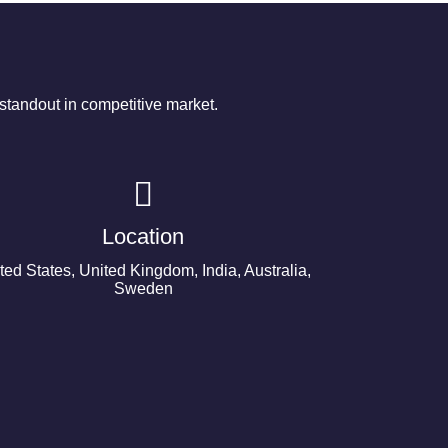
tandout in competitive market.
Location
ted States, United Kingdom, India, Australia,
Sweden