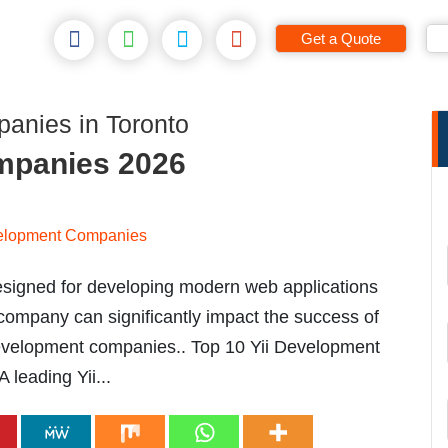
Get a Quote
anies in Toronto
mpanies 2026
esigned for developing modern web applications
 company can significantly impact the success of
i development companies.. Top 10 Yii Development
leading Yii...