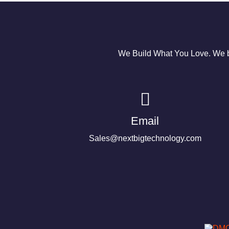
We Build What You Love. We bu
Email
Sales@nextbigtechnology.com