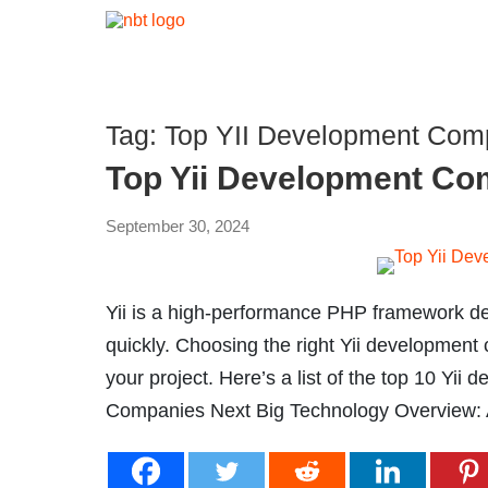
Tag:
Top YII Development Comp
Top Yii Development Co
September 30, 2024
Yii is a high-performance PHP framework d
quickly. Choosing the right Yii development
your project. Here’s a list of the top 10 Yi
Companies Next Big Technology Overview: A 