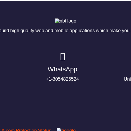
ild high quality web and mobile applications which make you s
WhatsApp
+1-3054826524
Uni