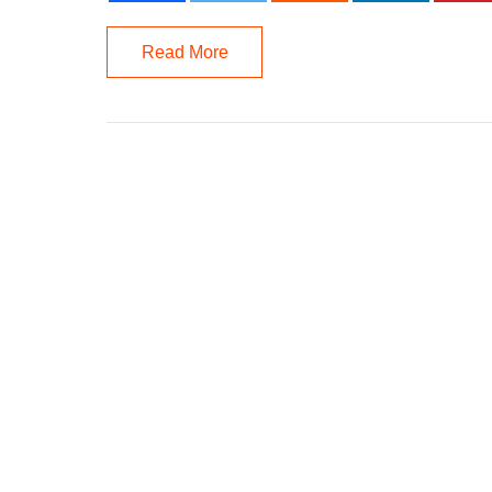
Read More