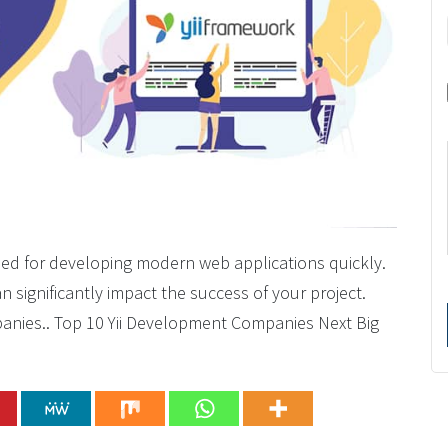
ned for developing modern web applications quickly.
 significantly impact the success of your project.
mpanies.. Top 10 Yii Development Companies Next Big