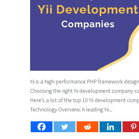
Yii is a high-performance PHP framework desig
Choosing the right Yii development company can
Here’s a list of the top 10 Yii development co
Technology Overview: A leading Yii...