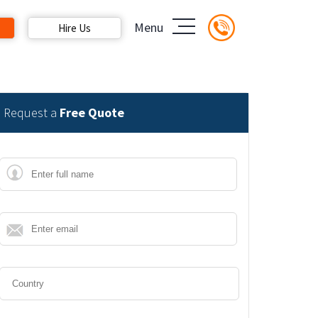
Menu
Hire Us
Request a
Free Quote