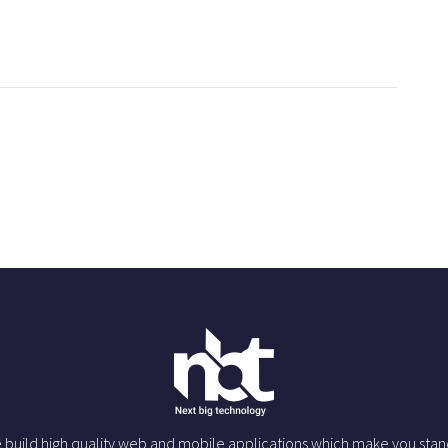
 build high quality web and mobile applications which make you stan