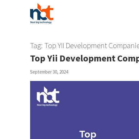
Tag:
Top YII Development Companie
Top Yii Development Com
September 30, 2024