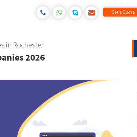
Get a Quote
s in Rochester
panies 2026