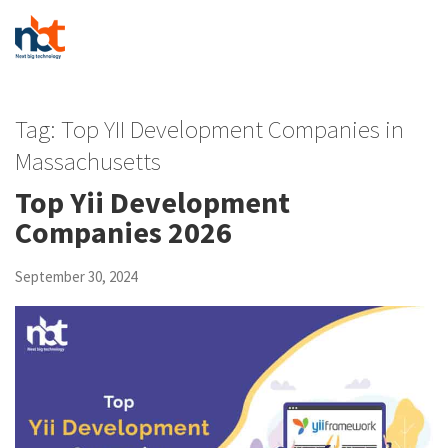
Tag:
Top YII Development Companies in
Massachusetts
Top Yii Development
Companies 2026
September 30, 2024