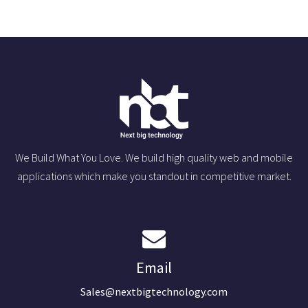
We Build What You Love. We build high quality web and mobile
applications which make you standout in competitive market.
Email
Sales@nextbigtechnology.com