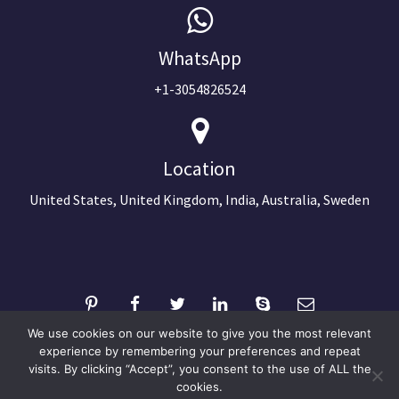
WhatsApp
+1-3054826524
Location
United States, United Kingdom, India, Australia, Sweden
We use cookies on our website to give you the most relevant
experience by remembering your preferences and repeat
visits. By clicking “Accept”, you consent to the use of ALL the
©2024 Copyright Next Big Technology
cookies.