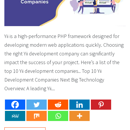
Yii is a high-performance PHP framework designed for
developing modern web applications quickly. Choosing
the right Yii development company can significantly
impact the success of your project. Here’s a list of the
top 10 Yii development companies.. Top 10 Yii
Development Companies Next Big Technology
Overview: A leading Yii...