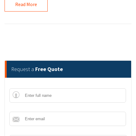
Read More
Request a
Free Quote