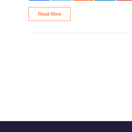
Read More