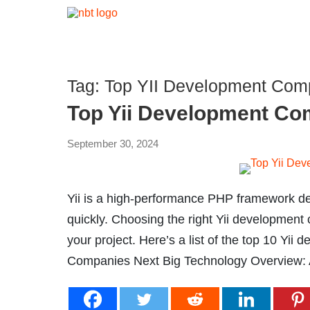
Tag:
Top YII Development Comp
Top Yii Development Co
September 30, 2024
Yii is a high-performance PHP framework d
quickly. Choosing the right Yii development
your project. Here’s a list of the top 10 Yi
Companies Next Big Technology Overview: A 