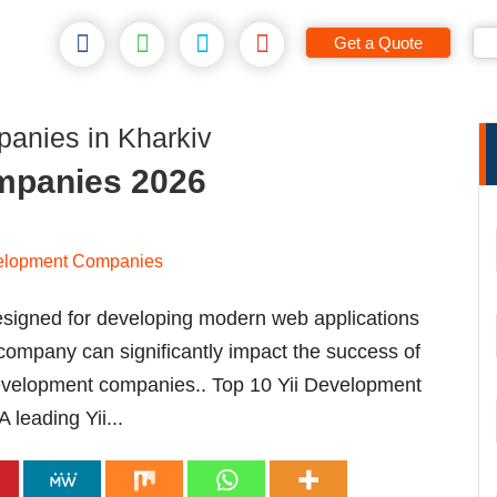
Get a Quote
anies in Kharkiv
mpanies 2026
esigned for developing modern web applications
 company can significantly impact the success of
i development companies.. Top 10 Yii Development
leading Yii...