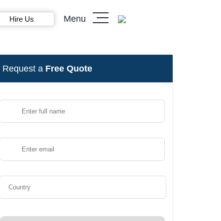
Menu
Hire Us
Request a
Free Quote