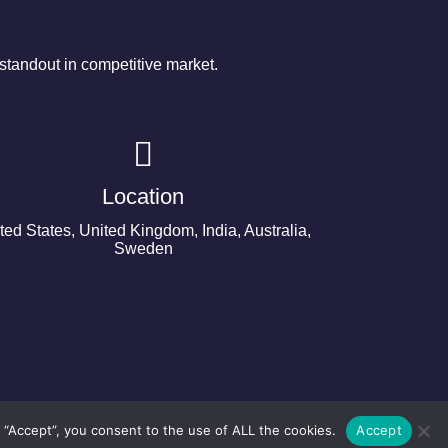
tandout in competitive market.
Location
ted States, United Kingdom, India, Australia,
Sweden
 “Accept”, you consent to the use of ALL the cookies.
Accept
©2024 Copyright Next Big Technology