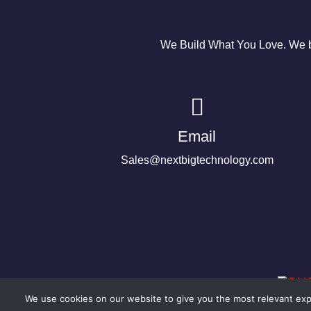
We Build What You Love. We bu
Email
Sales@nextbigtechnology.com
We use cookies on our website to give you the most relevant expe