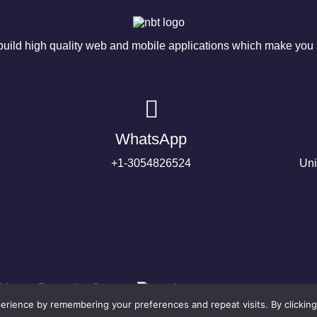
ild high quality web and mobile applications which make you s
WhatsApp
+1-3054826524
Uni
rience by remembering your preferences and repeat visits. By clicking