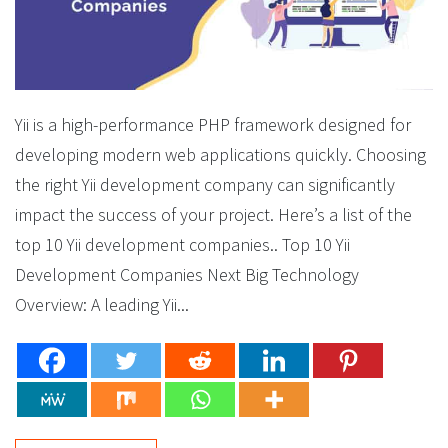
Yii is a high-performance PHP framework designed for
developing modern web applications quickly. Choosing
the right Yii development company can significantly
impact the success of your project. Here’s a list of the
top 10 Yii development companies.. Top 10 Yii
Development Companies Next Big Technology
Overview: A leading Yii...