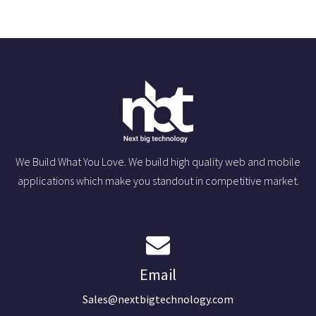
We Build What You Love. We build high quality web and mobile
applications which make you standout in competitive market.
Email
Sales@nextbigtechnology.com