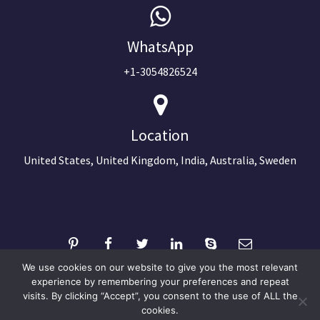
WhatsApp
+1-3054826524
Location
United States, United Kingdom, India, Australia, Sweden
We use cookies on our website to give you the most relevant
experience by remembering your preferences and repeat
visits. By clicking “Accept”, you consent to the use of ALL the
©2024 Copyright Next Big Technology
cookies.