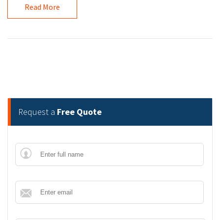
Read More
Request a
Free Quote