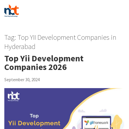
Tag:
Top YII Development Companies in
Hyderabad
Top Yii Development
Companies 2026
September 30, 2024