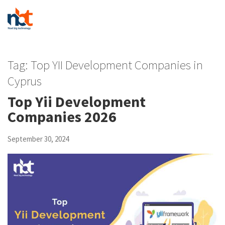
Tag:
Top YII Development Companies in
Cyprus
Top Yii Development
Companies 2026
September 30, 2024