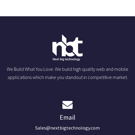
We Build What You Love. We build high quality web and mobile
applications which make you standout in competitive market.
Email
Sales@nextbigtechnology.com