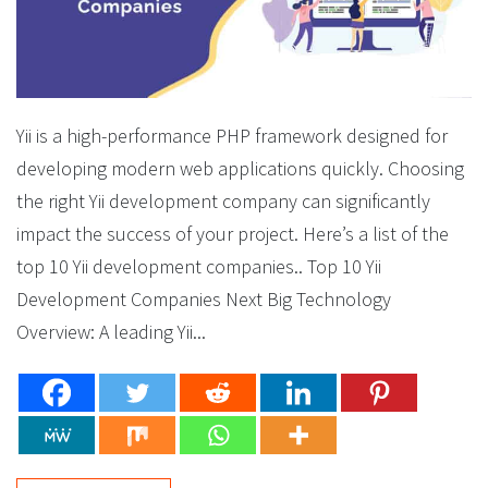
Yii is a high-performance PHP framework designed for
developing modern web applications quickly. Choosing
the right Yii development company can significantly
impact the success of your project. Here’s a list of the
top 10 Yii development companies.. Top 10 Yii
Development Companies Next Big Technology
Overview: A leading Yii...