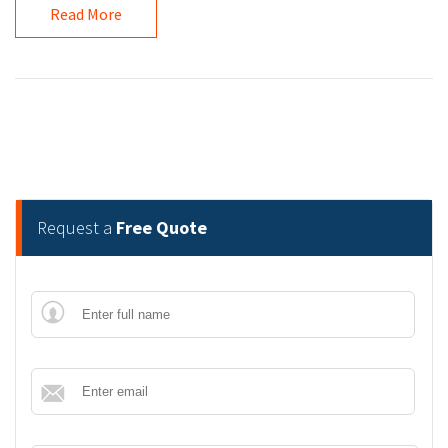
Read More
Request a
Free Quote