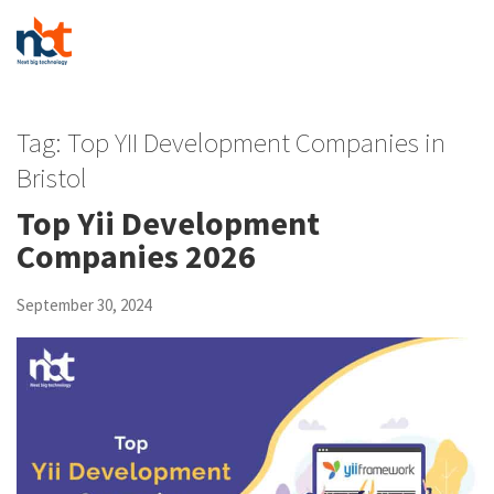
Tag:
Top YII Development Companies in
Bristol
Top Yii Development
Companies 2026
September 30, 2024