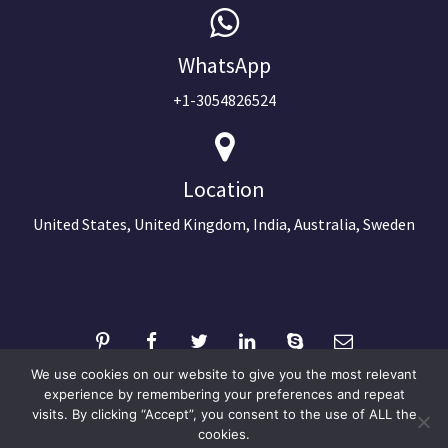
WhatsApp
+1-3054826524
Location
United States, United Kingdom, India, Australia, Sweden
We use cookies on our website to give you the most relevant
experience by remembering your preferences and repeat
visits. By clicking “Accept”, you consent to the use of ALL the
©2024 Copyright Next Big Technology
cookies.