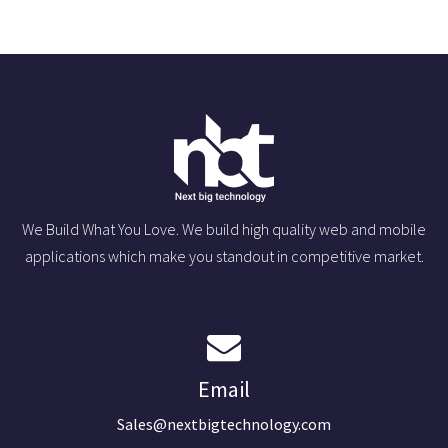
We Build What You Love. We build high quality web and mobile
applications which make you standout in competitive market.
Email
Sales@nextbigtechnology.com