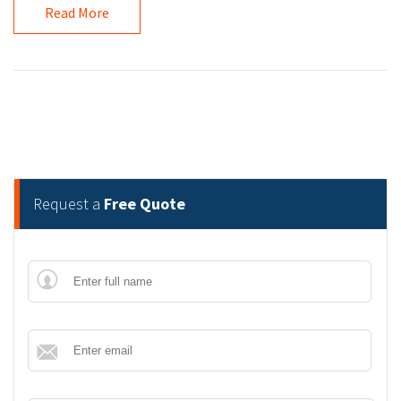
Read More
Request a
Free Quote