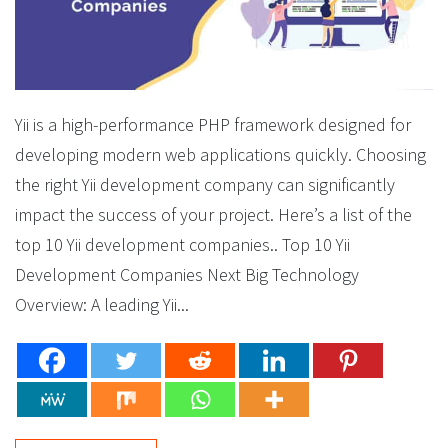
Yii is a high-performance PHP framework designed for
developing modern web applications quickly. Choosing
the right Yii development company can significantly
impact the success of your project. Here’s a list of the
top 10 Yii development companies.. Top 10 Yii
Development Companies Next Big Technology
Overview: A leading Yii...