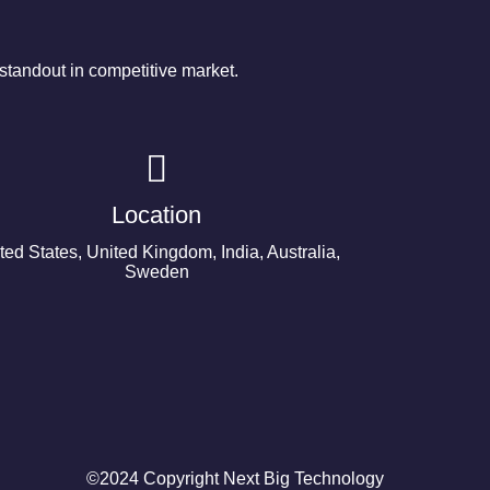
tandout in competitive market.
Location
ted States, United Kingdom, India, Australia,
Sweden
©2024 Copyright Next Big Technology