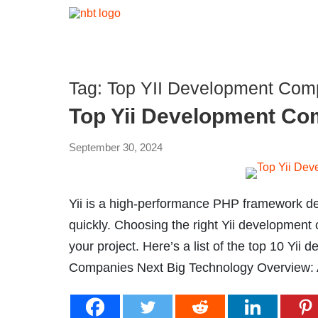
Tag:
Top YII Development Comp
Top Yii Development Co
September 30, 2024
Yii is a high-performance PHP framework d
quickly. Choosing the right Yii development
your project. Here’s a list of the top 10 Yi
Companies Next Big Technology Overview: A 