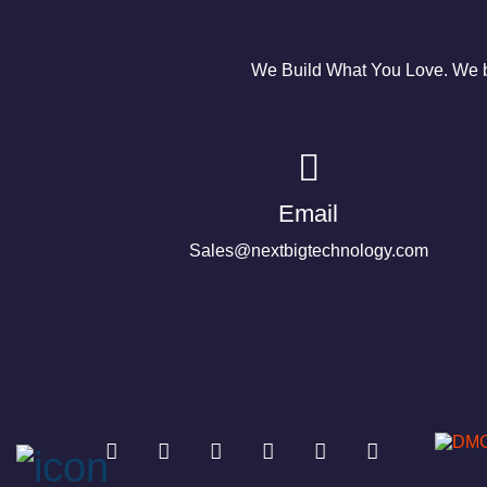
We Build What You Love. We bu
Email
Sales@nextbigtechnology.com