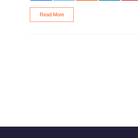
Read More