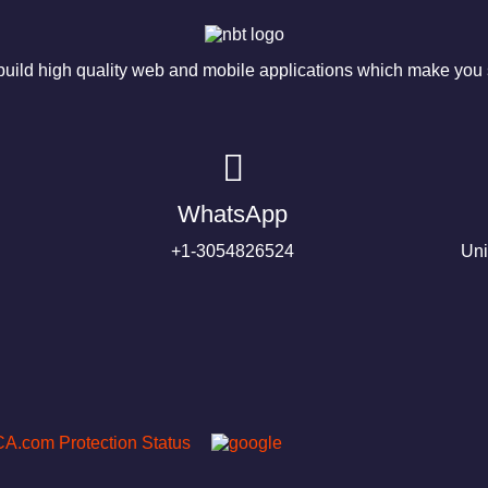
ild high quality web and mobile applications which make you s
WhatsApp
+1-3054826524
Uni