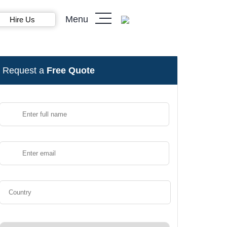
Menu
Hire Us
Request a
Free Quote