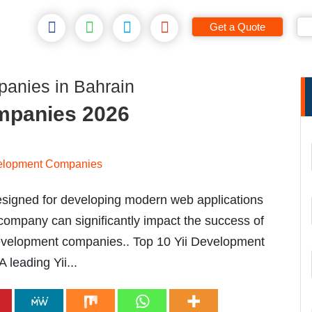
Get a Quote
anies in Bahrain
mpanies 2026
esigned for developing modern web applications
 company can significantly impact the success of
i development companies.. Top 10 Yii Development
leading Yii...