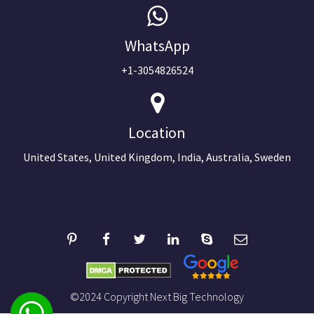
WhatsApp
+1-3054826524
Location
United States, United Kingdom, India, Australia, Sweden
©2024 Copyright Next Big Technology