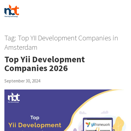
Tag:
Top YII Development Companies in
Amsterdam
Top Yii Development
Companies 2026
September 30, 2024