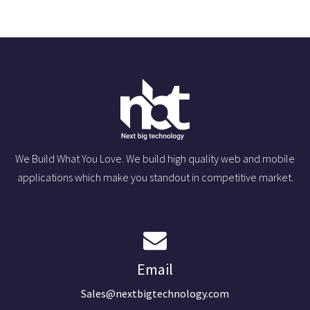
We Build What You Love. We build high quality web and mobile
applications which make you standout in competitive market.
Email
Sales@nextbigtechnology.com