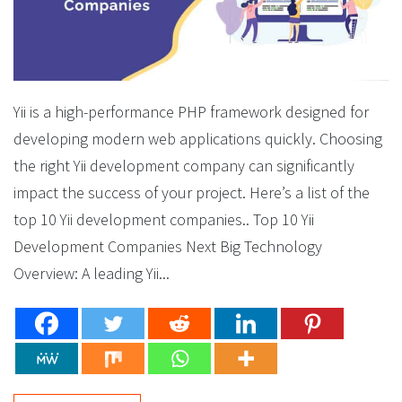
Yii is a high-performance PHP framework designed for
developing modern web applications quickly. Choosing
the right Yii development company can significantly
impact the success of your project. Here’s a list of the
top 10 Yii development companies.. Top 10 Yii
Development Companies Next Big Technology
Overview: A leading Yii...