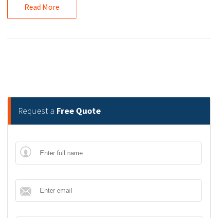
Read More
Request a
Free Quote