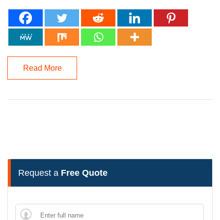
Read More
Request a
Free Quote