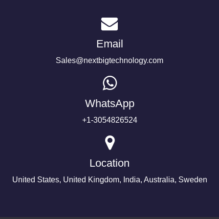
Email
Sales@nextbigtechnology.com
WhatsApp
+1-3054826524
Location
United States, United Kingdom, India, Australia, Sweden