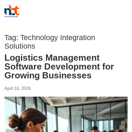
Tag:
Technology Integration
Solutions
Logistics Management
Software Development for
Growing Businesses
April 16, 2026