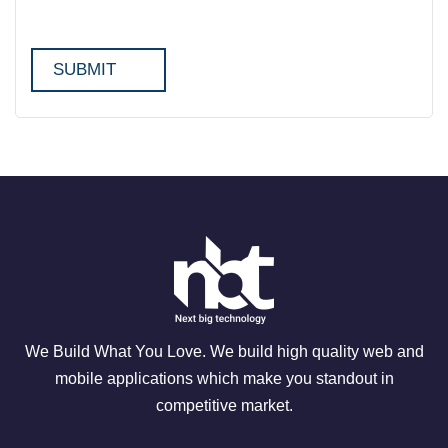
We Build What You Love. We build high quality web and
mobile applications which make you standout in
competitive market.