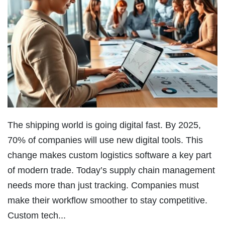
The shipping world is going digital fast. By 2025,
70% of companies will use new digital tools. This
change makes custom logistics software a key part
of modern trade. Today’s supply chain management
needs more than just tracking. Companies must
make their workflow smoother to stay competitive.
Custom tech...