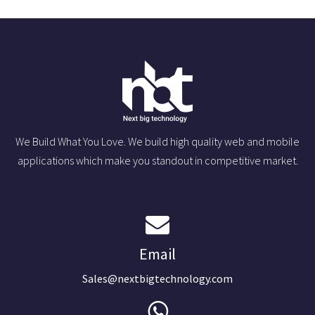
We Build What You Love. We build high quality web and mobile
applications which make you standout in competitive market.
Email
Sales@nextbigtechnology.com