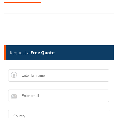
Request a
Free Quote