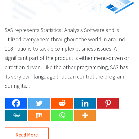
SAS represents Statistical Analysis Software and is
utilized everywhere throughout the world in around
118 nations to tackle complex business issues. A
significant part of the product is either menu-driven or
direction-driven. Like the other programming, SAS has
its very own language that can control the program
during its...
Read More