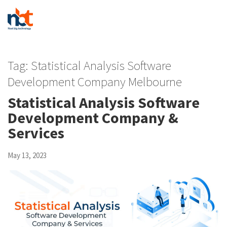
Tag:
Statistical Analysis Software
Development Company Melbourne
Statistical Analysis Software
Development Company &
Services
May 13, 2023