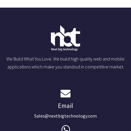
We Build What You Love. We build high quality web and mobile
applications which make you standout in competitive market.
Email
Sales@nextbigtechnology.com