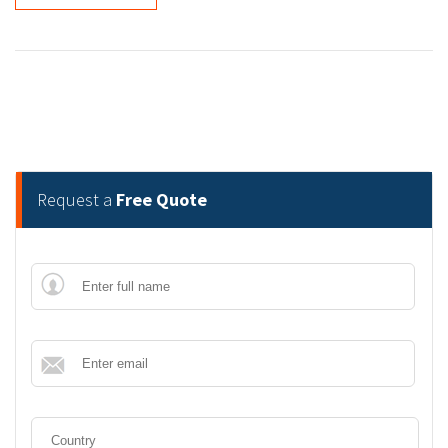
Request a
Free Quote