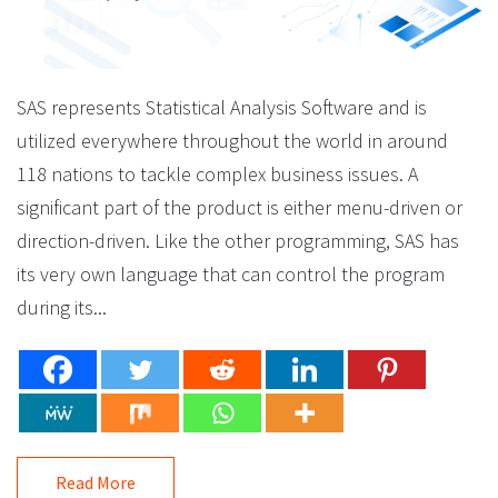
SAS represents Statistical Analysis Software and is
utilized everywhere throughout the world in around
118 nations to tackle complex business issues. A
significant part of the product is either menu-driven or
direction-driven. Like the other programming, SAS has
its very own language that can control the program
during its...
Read More