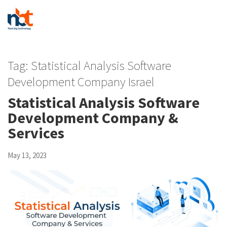
Tag:
Statistical Analysis Software
Development Company Israel
Statistical Analysis Software
Development Company &
Services
May 13, 2023