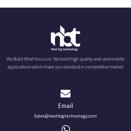
We Build What You Love. We build high quality web and mobile
applications which make you standout in competitive market.
Email
Sales@nextbigtechnology.com