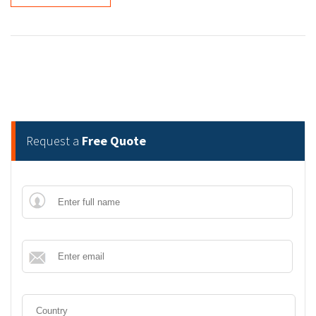
Request a
Free Quote