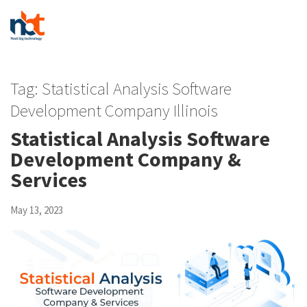
Tag:
Statistical Analysis Software
Development Company Illinois
Statistical Analysis Software
Development Company &
Services
May 13, 2023