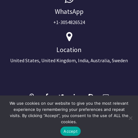
WhatsApp
+1-3054826524
Location
United States, United Kingdom, India, Australia, Sweden
We use cookies on our website to give you the most relevant
experience by remembering your preferences and repeat
visits. By clicking “Accept”, you consent to the use of ALL the
©2024 Copyright Next Big Technology
cookies.
Optimized by Seraphinite Accelerator
Accept
Turns on site high speed to be attractive for people and search engines.