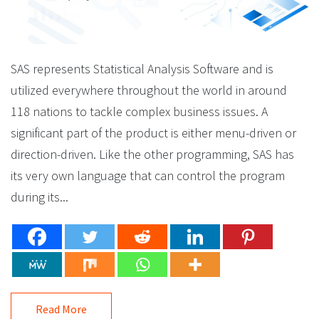
SAS represents Statistical Analysis Software and is
utilized everywhere throughout the world in around
118 nations to tackle complex business issues. A
significant part of the product is either menu-driven or
direction-driven. Like the other programming, SAS has
its very own language that can control the program
during its...
Read More