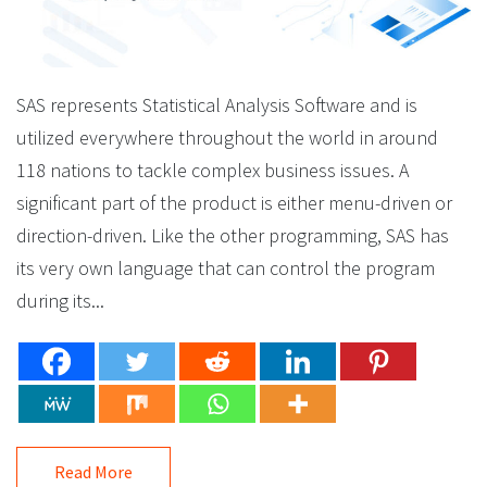
SAS represents Statistical Analysis Software and is
utilized everywhere throughout the world in around
118 nations to tackle complex business issues. A
significant part of the product is either menu-driven or
direction-driven. Like the other programming, SAS has
its very own language that can control the program
during its...
Read More