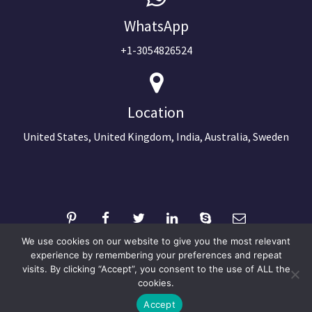
WhatsApp
+1-3054826524
Location
United States, United Kingdom, India, Australia, Sweden
We use cookies on our website to give you the most relevant
experience by remembering your preferences and repeat
visits. By clicking “Accept”, you consent to the use of ALL the
©2024 Copyright Next Big Technology
cookies.
Optimized by Seraphinite Accelerator
Accept