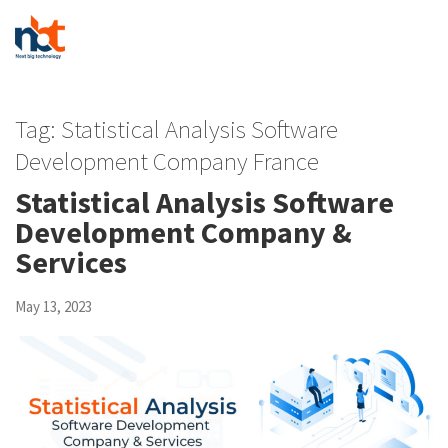
Tag:
Statistical Analysis Software
Development Company France
Statistical Analysis Software
Development Company &
Services
May 13, 2023