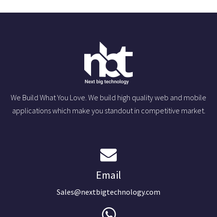
We Build What You Love. We build high quality web and mobile
applications which make you standout in competitive market.
Email
Sales@nextbigtechnology.com