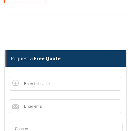
Request a
Free Quote