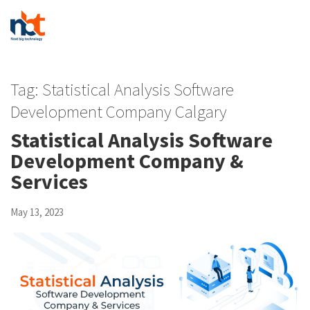
Tag:
Statistical Analysis Software
Development Company Calgary
Statistical Analysis Software
Development Company &
Services
May 13, 2023