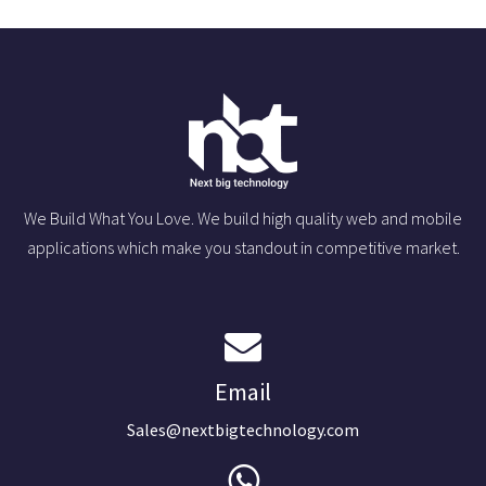
We Build What You Love. We build high quality web and mobile
applications which make you standout in competitive market.
Email
Sales@nextbigtechnology.com