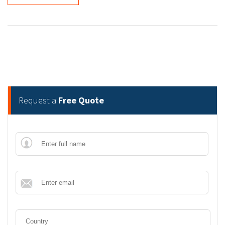
Request a
Free Quote