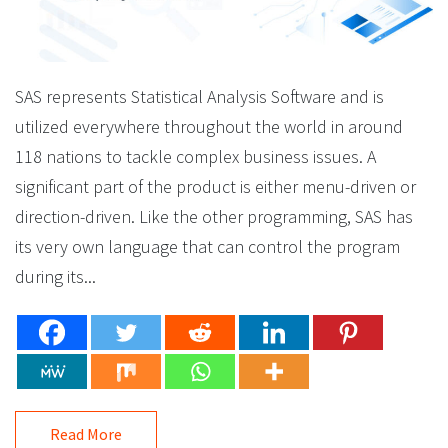
SAS represents Statistical Analysis Software and is
utilized everywhere throughout the world in around
118 nations to tackle complex business issues. A
significant part of the product is either menu-driven or
direction-driven. Like the other programming, SAS has
its very own language that can control the program
during its...
Read More