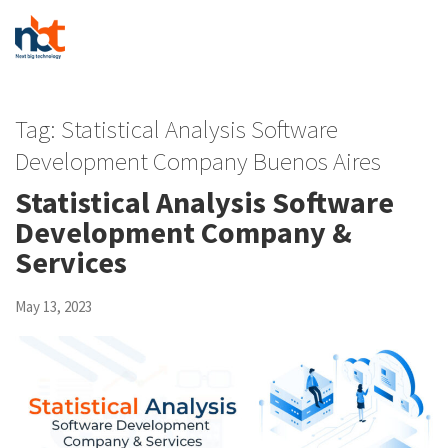
Tag:
Statistical Analysis Software
Development Company Buenos Aires
Statistical Analysis Software
Development Company &
Services
May 13, 2023