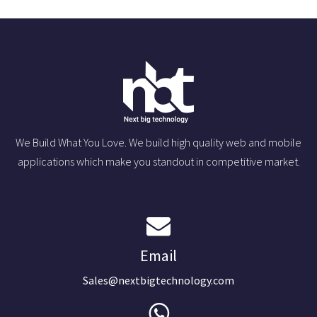
We Build What You Love. We build high quality web and mobile
applications which make you standout in competitive market.
Email
Sales@nextbigtechnology.com