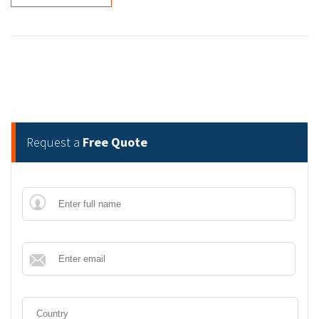
Request a
Free Quote