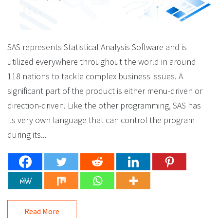
SAS represents Statistical Analysis Software and is
utilized everywhere throughout the world in around
118 nations to tackle complex business issues. A
significant part of the product is either menu-driven or
direction-driven. Like the other programming, SAS has
its very own language that can control the program
during its...
Read More