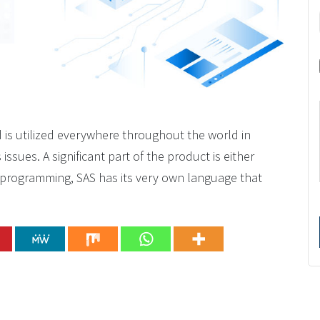
d is utilized everywhere throughout the world in
sues. A significant part of the product is either
r programming, SAS has its very own language that