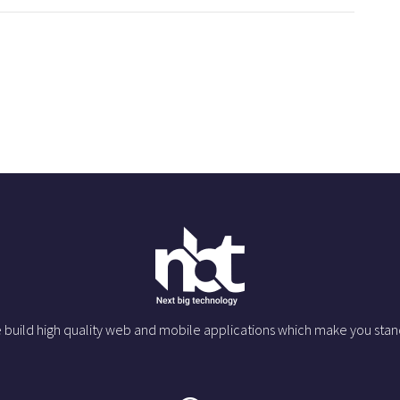
 build high quality web and mobile applications which make you stan