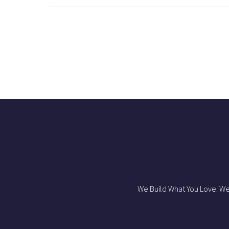
We Build What You Love. We