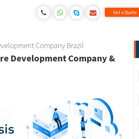
Get a Quote
 Development Company Brazil
tware Development Company &