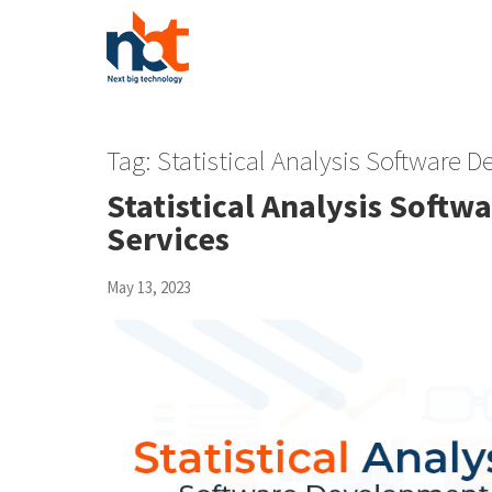
Tag:
Statistical Analysis Software
Statistical Analysis Sof
Services
May 13, 2023