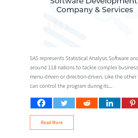
SAS represents Statistical Analysis Software an
around 118 nations to tackle complex business is
menu-driven or direction-driven. Like the othe
can control the program during its...
Read More