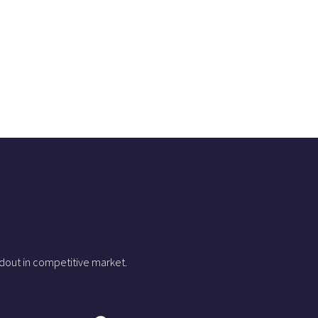
dout in competitive market.