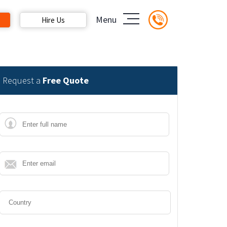
Menu
Hire Us
Request a
Free Quote