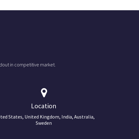
dout in competitive market.
Location
ted States, United Kingdom, India, Australia,
Sweden