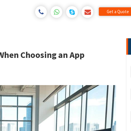
Get a Quote
 When Choosing an App