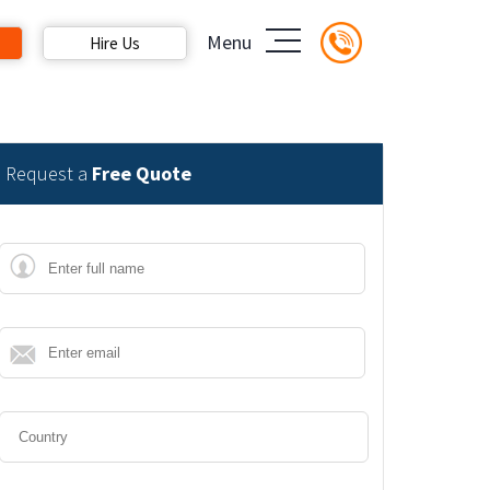
Menu
Hire Us
Request a
Free Quote