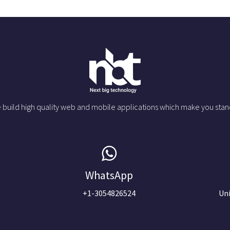
 build high quality web and mobile applications which make you stan
WhatsApp
+1-3054826524
Uni