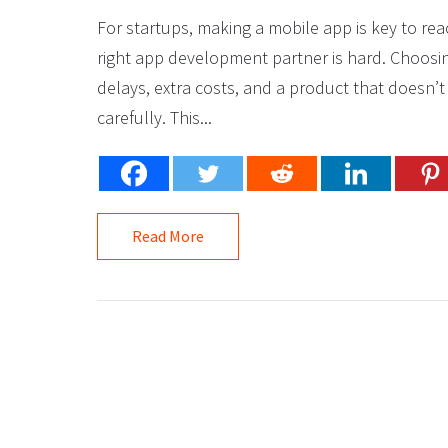
For startups, making a mobile app is key to re
right app development partner is hard. Choos
delays, extra costs, and a product that doesn’t
carefully. This...
Read More