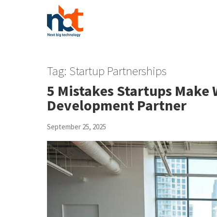
Tag:
Startup Partnerships
5 Mistakes Startups Make
Development Partner
September 25, 2025