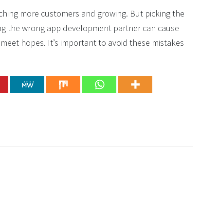
aching more customers and growing. But picking the
ing the wrong app development partner can cause
 meet hopes. It’s important to avoid these mistakes