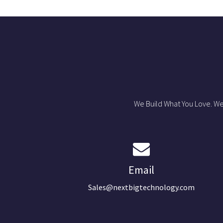
We Build What You Love. We
Email
Sales@nextbigtechnology.com