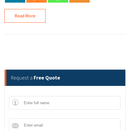
Read More
Request a
Free Quote