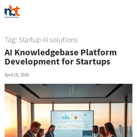
Tag:
Startup AI solutions
AI Knowledgebase Platform
Development for Startups
April 16, 2026