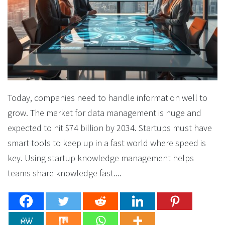
Today, companies need to handle information well to
grow. The market for data management is huge and
expected to hit $74 billion by 2034. Startups must have
smart tools to keep up in a fast world where speed is
key. Using startup knowledge management helps
teams share knowledge fast....