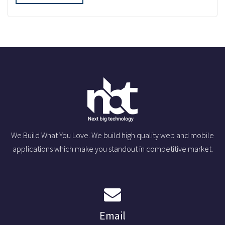
We Build What You Love. We build high quality web and mobile
applications which make you standout in competitive market.
Email