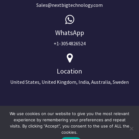
Sales@nextbigtechnology.com
WhatsApp
+1-3054826524
Location
United States, United Kingdom, India, Australia, Sweden
We use cookies on our website to give you the most relevant
experience by remembering your preferences and repeat
visits. By clicking “Accept”, you consent to the use of ALL the
cookies.