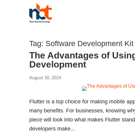
Tag:
Software Development Kit
The Advantages of Using
Development
August 30, 2024
Flutter is a top choice for making mobile ap
many benefits. For businesses, knowing why 
piece will look into what makes Flutter stan
developers make...