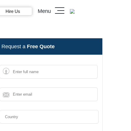
Menu
Hire Us
Request a
Free Quote