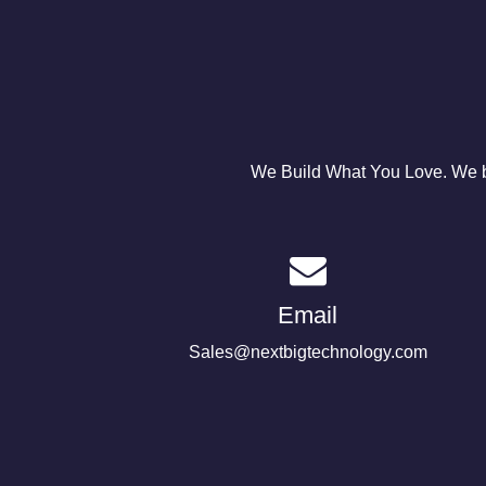
We Build What You Love. We bu
Email
Sales@nextbigtechnology.com