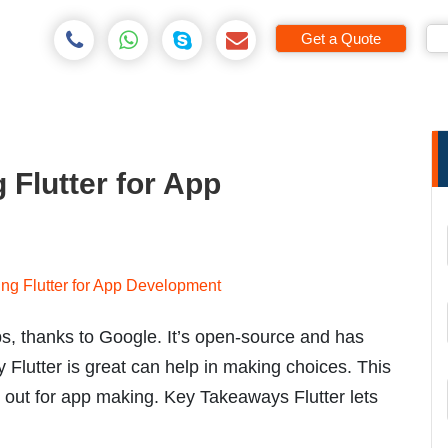
Get a Quote
 Flutter for App
ps, thanks to Google. It’s open-source and has
Flutter is great can help in making choices. This
d out for app making. Key Takeaways Flutter lets