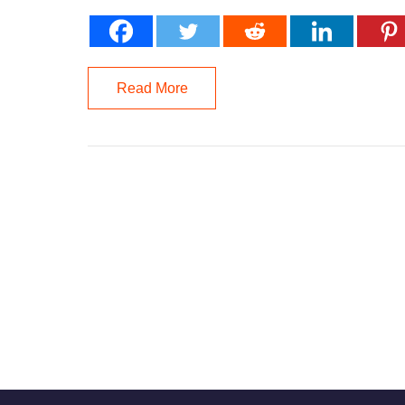
Read More