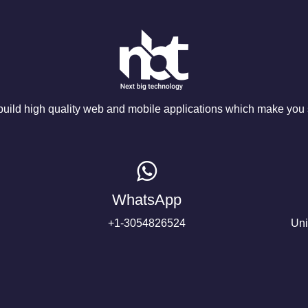
ild high quality web and mobile applications which make you s
WhatsApp
+1-3054826524
Uni