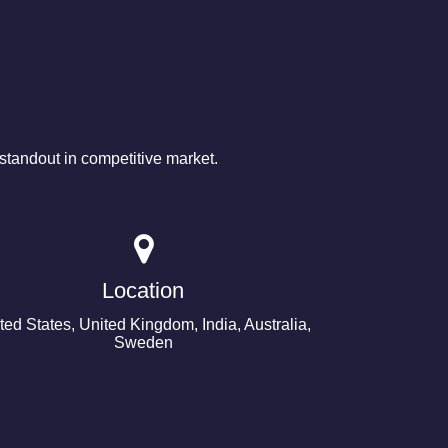
tandout in competitive market.
Location
ted States, United Kingdom, India, Australia,
Sweden