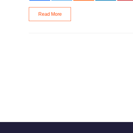
Read More