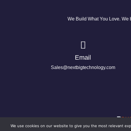
We Build What You Love. We bu
Email
Sales@nextbigtechnology.com
We use cookies on our website to give you the most relevant expe