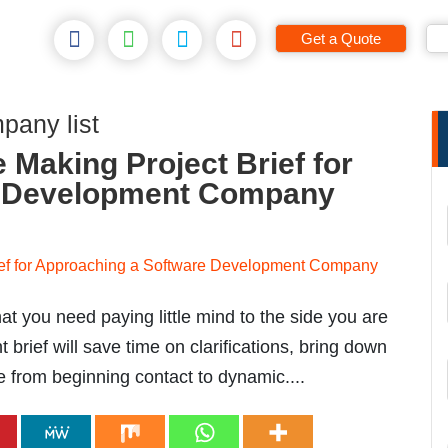
Get a Quote
pany list
 Making Project Brief for
e Development Company
at you need paying little mind to the side you are
 brief will save time on clarifications, bring down
e from beginning contact to dynamic....