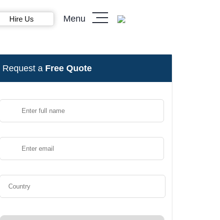
Menu
Hire Us
Request a
Free Quote