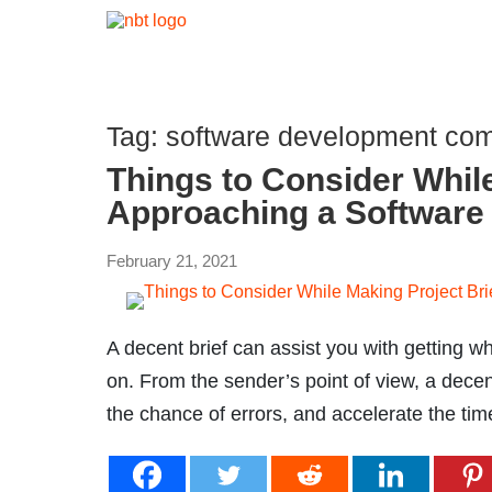
Tag:
software development com
Things to Consider While
Approaching a Softwar
February 21, 2021
A decent brief can assist you with getting wh
on. From the sender’s point of view, a decent
the chance of errors, and accelerate the tim