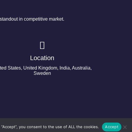
tandout in competitive market.
Location
ted States, United Kingdom, India, Australia,
Sweden
 “Accept”, you consent to the use of ALL the cookies.
Accept
©2024 Copyright Next Big Technology