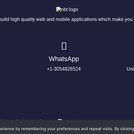
ild high quality web and mobile applications which make you s
WhatsApp
+1-3054826524
Uni
rience by remembering your preferences and repeat visits. By clicking