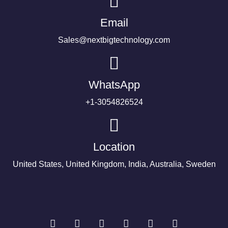
Email
Sales@nextbigtechnology.com
WhatsApp
+1-3054826524
Location
United States, United Kingdom, India, Australia, Sweden