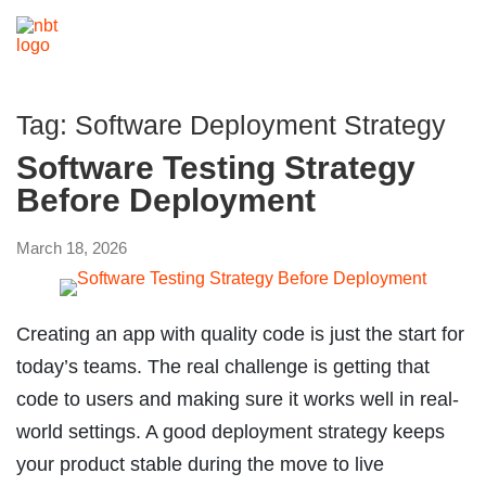
Tag:
Software Deployment Strategy
Software Testing Strategy
Before Deployment
March 18, 2026
Creating an app with quality code is just the start for
today’s teams. The real challenge is getting that
code to users and making sure it works well in real-
world settings. A good deployment strategy keeps
your product stable during the move to live