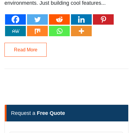
environments. Just building cool features...
Read More
Request a
Free Quote