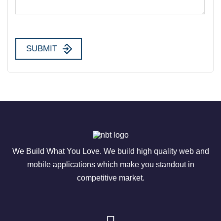
We Build What You Love. We build high quality web and
mobile applications which make you standout in
competitive market.