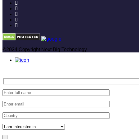
©2024 Copyright Next Big Technology