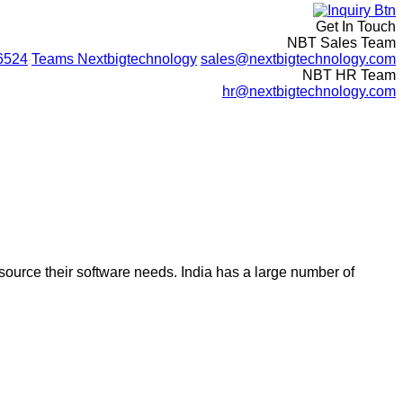
Get In Touch
NBT Sales Team
6524
Teams
Nextbigtechnology
sales@nextbigtechnology.com
NBT HR Team
hr@nextbigtechnology.com
ource their software needs. India has a large number of