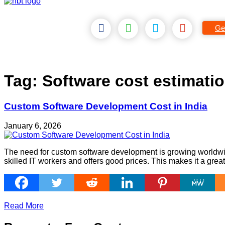
Ge
Tag:
Software cost estimati
Custom Software Development Cost in India
January 6, 2026
The need for custom software development is growing worldwid
skilled IT workers and offers good prices. This makes it a grea
Read More