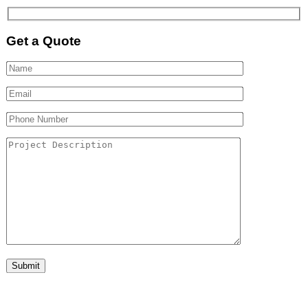
Get a Quote