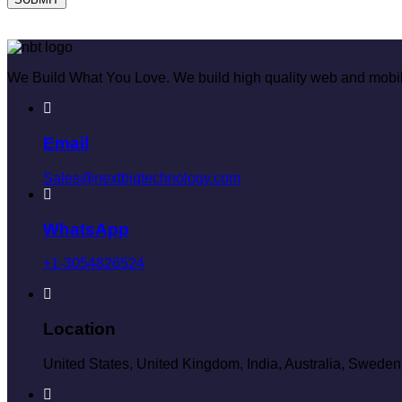
We Build What You Love. We build high quality web and mobil
Email
Sales@nextbigtechnology.com
WhatsApp
+1-3054826524
Location
United States, United Kingdom, India, Australia, Sweden