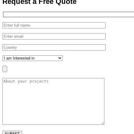
Request a
Free Quote