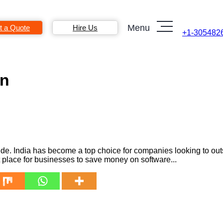
Menu
t a Quote
Hire Us
+1-305482
on
e. India has become a top choice for companies looking to outs
t place for businesses to save money on software...