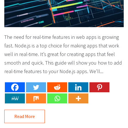
The need for real-time features in web apps is growing
fast. Node.js is a top choice for making apps that work
well in real-time. It’s great for creating apps that feel
smooth and quick. This guide will show you how to add
real-time features to your Node.js apps. We’ll...
Read More