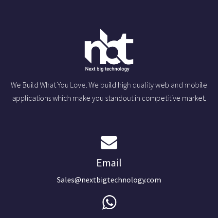
We Build What You Love. We build high quality web and mobile
applications which make you standout in competitive market.
Email
Sales@nextbigtechnology.com