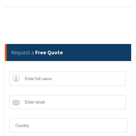
Request a
Free Quote