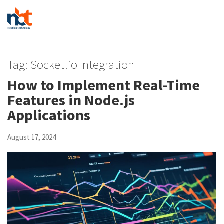
Tag:
Socket.io Integration
How to Implement Real-Time
Features in Node.js
Applications
August 17, 2024