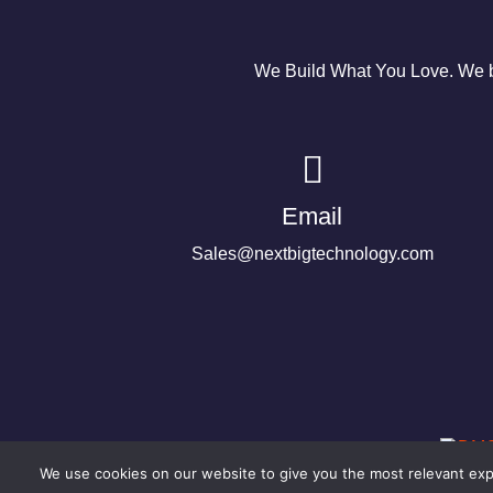
We Build What You Love. We bu
Email
Sales@nextbigtechnology.com
We use cookies on our website to give you the most relevant expe