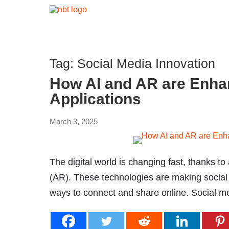
Tag:
Social Media Innovation
How AI and AR are Enha
Applications
March 3, 2025
The digital world is changing fast, thanks to 
(AR). These technologies are making socia
ways to connect and share online. Social medi