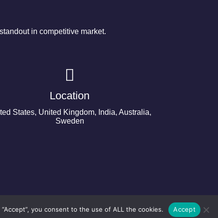
tandout in competitive market.
Location
ted States, United Kingdom, India, Australia,
Sweden
 “Accept”, you consent to the use of ALL the cookies.
Accept
©2024 Copyright Next Big Technology