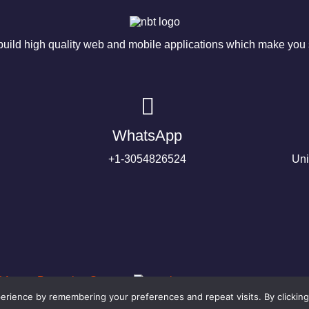
ild high quality web and mobile applications which make you s
WhatsApp
+1-3054826524
Uni
rience by remembering your preferences and repeat visits. By clicking