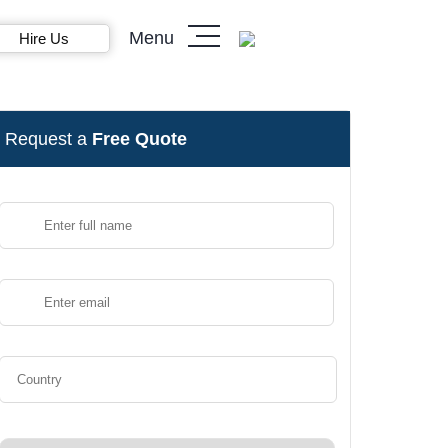
Menu
Hire Us
Request a
Free Quote