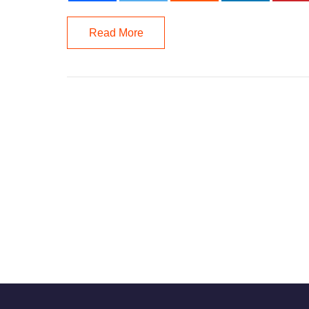
Read More