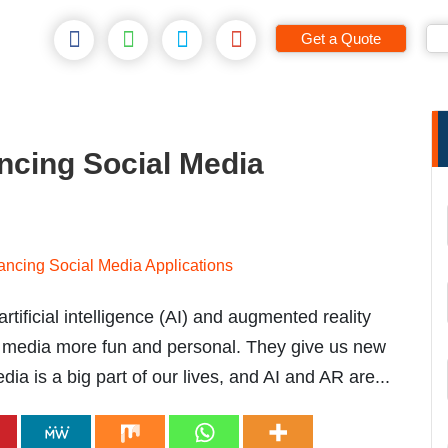
Get a Quote
ncing Social Media
artificial intelligence (AI) and augmented reality
l media more fun and personal. They give us new
a is a big part of our lives, and AI and AR are...