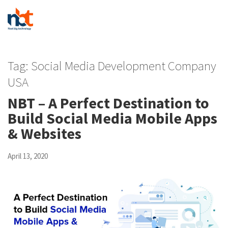
Tag:
Social Media Development Company
USA
NBT – A Perfect Destination to
Build Social Media Mobile Apps
& Websites
April 13, 2020