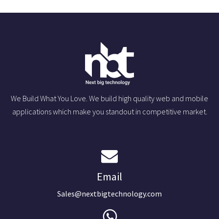
We Build What You Love. We build high quality web and mobile
applications which make you standout in competitive market.
Email
Sales@nextbigtechnology.com