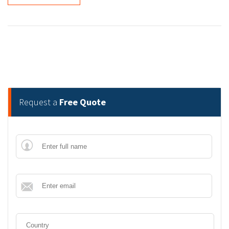
Request a
Free Quote