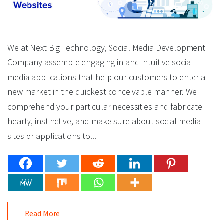
We at Next Big Technology, Social Media Development
Company assemble engaging in and intuitive social
media applications that help our customers to enter a
new market in the quickest conceivable manner. We
comprehend your particular necessities and fabricate
hearty, instinctive, and make sure about social media
sites or applications to...
Read More