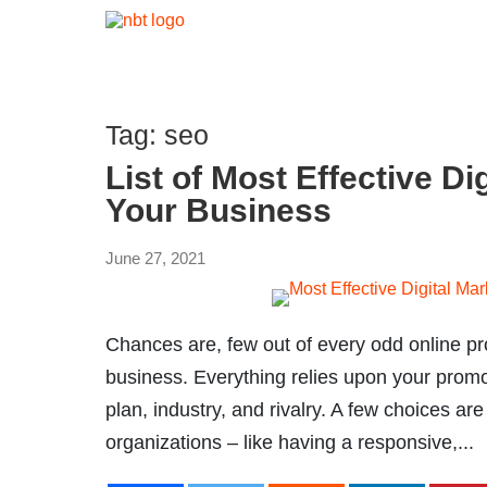
Tag:
seo
List of Most Effective Di
Your Business
June 27, 2021
Chances are, few out of every odd online pro
business. Everything relies upon your promot
plan, industry, and rivalry. A few choices a
organizations – like having a responsive,...