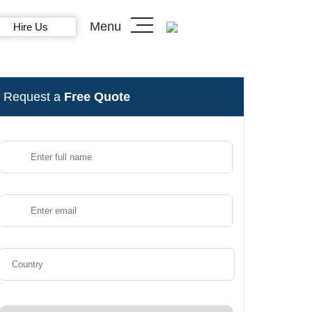
Menu
Hire Us
Request a
Free Quote