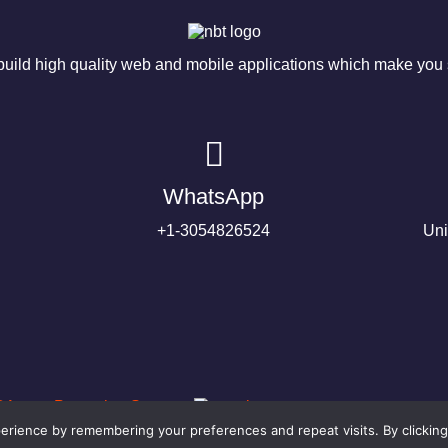
ild high quality web and mobile applications which make you s
WhatsApp
+1-3054826524
Uni
rience by remembering your preferences and repeat visits. By clicking