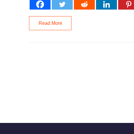
Read More