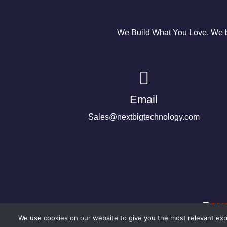
We Build What You Love. We bu
Email
Sales@nextbigtechnology.com
We use cookies on our website to give you the most relevant expe