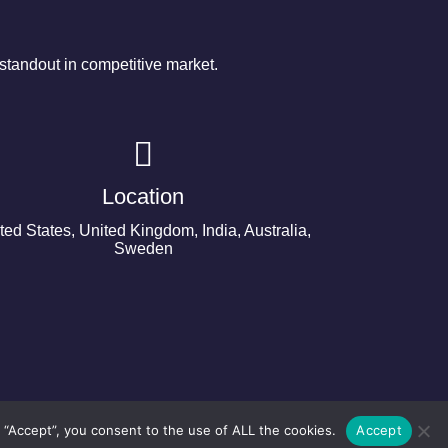
tandout in competitive market.
Location
ted States, United Kingdom, India, Australia,
Sweden
 “Accept”, you consent to the use of ALL the cookies.
Accept
©2024 Copyright Next Big Technology