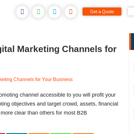
Get a Quote
gital Marketing Channels for
moting channel accessible to you will profit your
ing objectives and target crowd, assets, financial
re more clear than others for most B2B