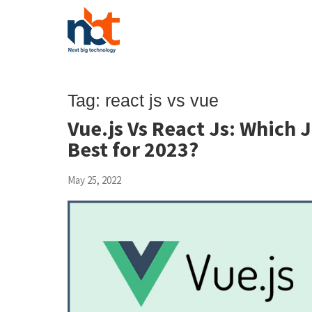
Tag:
react js vs vue
Vue.js Vs React Js: Which 
Best for 2023?
May 25, 2022