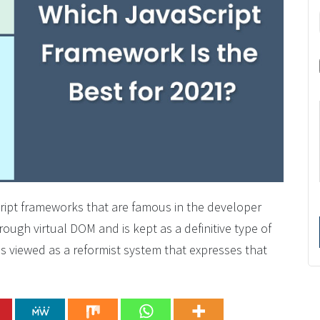
cript frameworks that are famous in the developer
ugh virtual DOM and is kept as a definitive type of
is viewed as a reformist system that expresses that