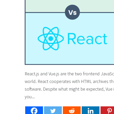
React.js and Vue.js are the two frontend JavaS
world. React cooperates with HTML archives thro
software. Despite what might be expected, Vue 
you...