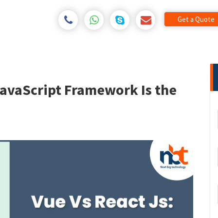
Get a Quote
JavaScript Framework Is the