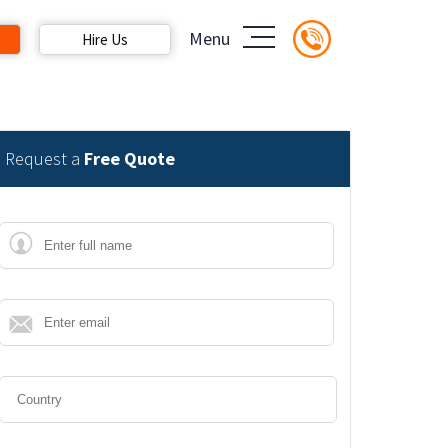
Menu
Hire Us
Request a
Free Quote