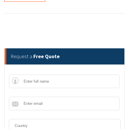
Request a
Free Quote