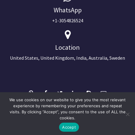
WhatsApp
+1-3054826524
Location
United States, United Kingdom, India, Australia, Sweden
We use cookies on our website to give you the most relevant
experience by remembering your preferences and repeat
visits. By clicking “Accept”, you consent to the use of ALL the
©2024 Copyright Next Big Technology
cookies.
Optimized by Seraphinite Accelerator
Accept
Turns on site high speed to be attractive for people and search engines.