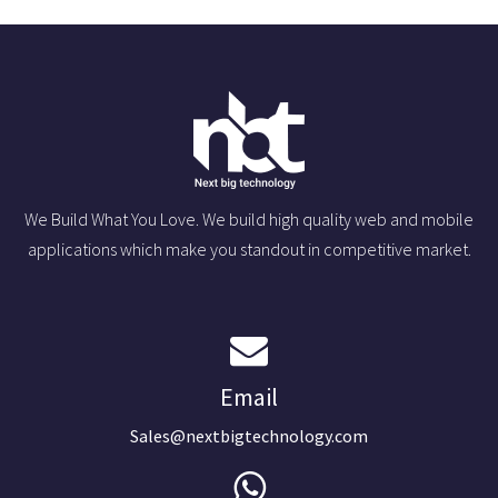
We Build What You Love. We build high quality web and mobile
applications which make you standout in competitive market.
Email
Sales@nextbigtechnology.com