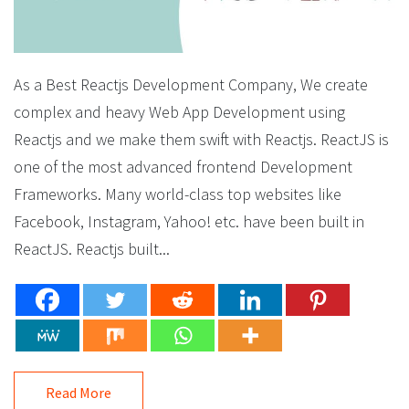
As a Best Reactjs Development Company, We create
complex and heavy Web App Development using
Reactjs and we make them swift with Reactjs. ReactJS is
one of the most advanced frontend Development
Frameworks. Many world-class top websites like
Facebook, Instagram, Yahoo! etc. have been built in
ReactJS. Reactjs built...
Read More