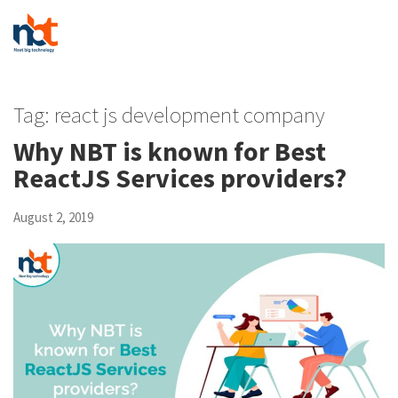
Tag:
react js development company
Why NBT is known for Best
ReactJS Services providers?
August 2, 2019