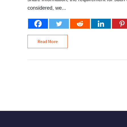
considered, we...
Read More