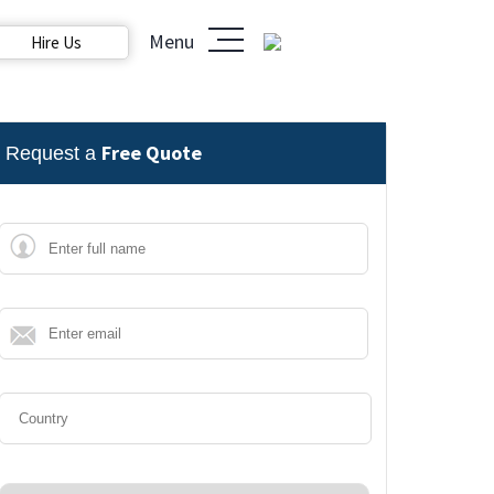
Menu
Hire Us
Free Quote
Request a