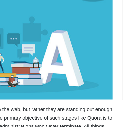
 the web, but rather they are standing out enough
e primary objective of such stages like Quora is to
administrations won’t ever terminate. All things