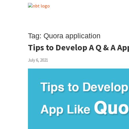
Tag:
Quora application
Tips to Develop A Q & A Ap
July 6, 2021