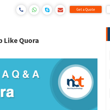
Get a Quote
p Like Quora