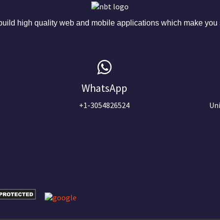
ild high quality web and mobile applications which make you s
WhatsApp
+1-3054826524
Uni