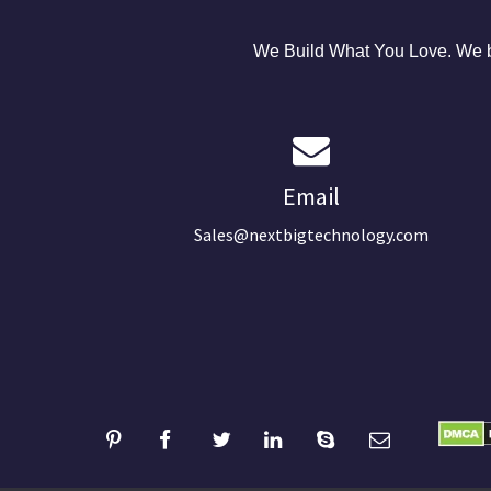
We Build What You Love. We bu
Email
Sales@nextbigtechnology.com