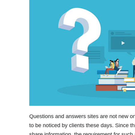
Questions and answers sites are not new on
to be noticed by clients these days. Since th
share information, the requirement for such 