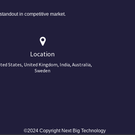
tandout in competitive market.
Location
ted States, United Kingdom, India, Australia,
Sweden
©2024 Copyright Next Big Technology